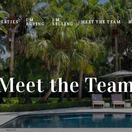
I'M
I'M
PERTIES
MEET THE TEAM
H
BUYING
SELLING
Meet the Tea