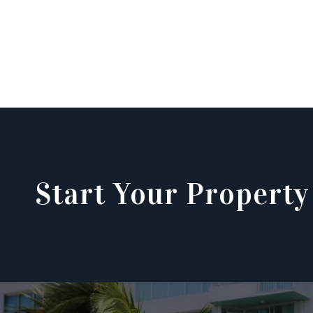
Start Your Property