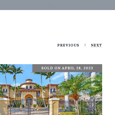
PREVIOUS
NEXT
SOLD ON APRIL 28, 2023