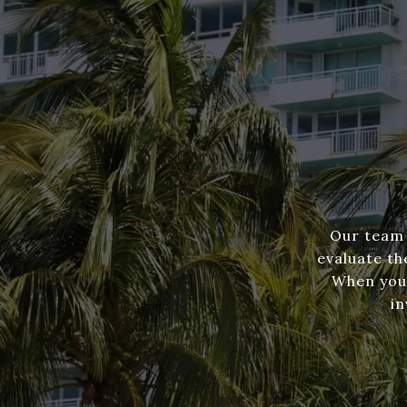
Our team 
evaluate th
When you'
in