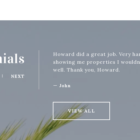
ials
Howard did a great job. Very h
showing me properties I wouldn'
well. Thank you, Howard.
NEXT
—
John
VIEW ALL