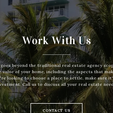
Work With Us
goes beyond the traditional real estate agency scop
e value of your home, including the aspects that make
re looking to choose a place to settle, make sure it'
vestment. Call us to discuss all your real estate nee
CONTACT US