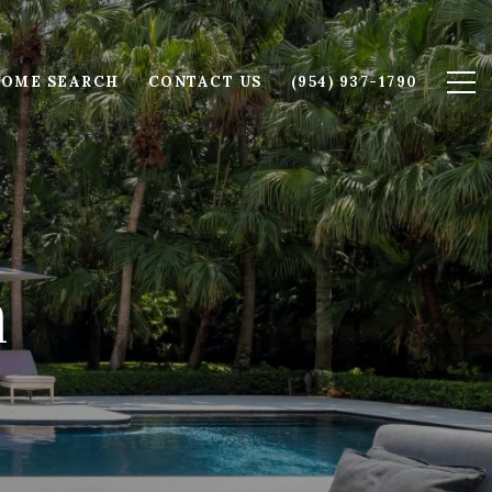
OME SEARCH
CONTACT US
(954) 937-1790
m