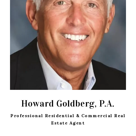
Howard Goldberg, P.A.
Professional Residential & Commercial Real
Estate Agent