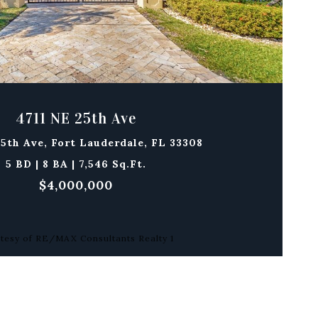
4711 NE 25th Ave
25th Ave, Fort Lauderdale, FL 33308
5 BD | 8 BA | 7,546 Sq.Ft.
$4,000,000
tesy of RE/MAX Consultants Realty 1