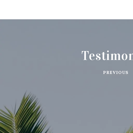
Testimon
PREVIOUS