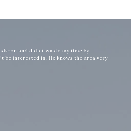
ands-on and didn't waste my time by
t be interested in. He knows the area very