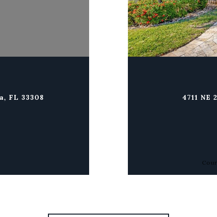
a, FL 33308
4711 NE 
Cour