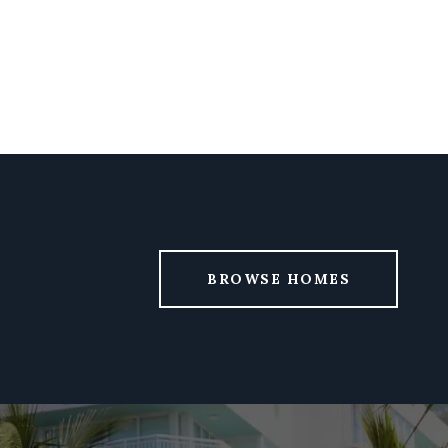
BROWSE HOMES