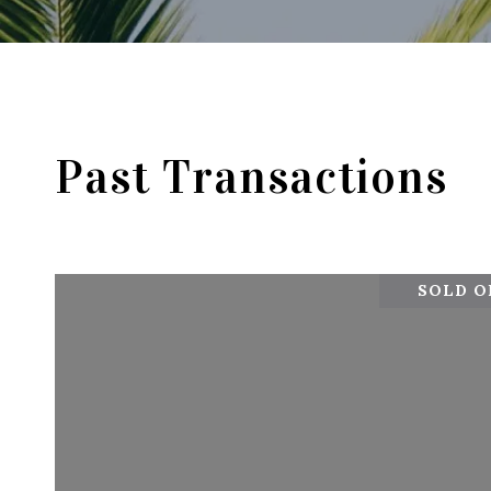
Past Transactions
SOLD ON