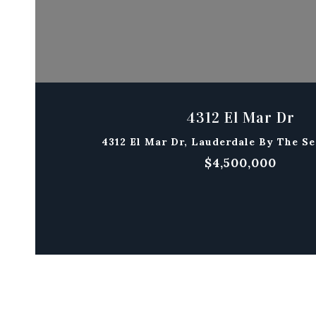
4312 El Mar Dr
4312 El Mar Dr, Lauderdale By The Se
$4,500,000