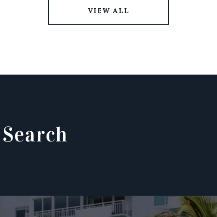
VIEW ALL
 Search