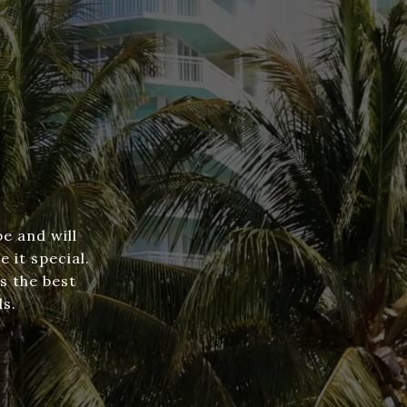
e and will
 it special.
s the best
ds.