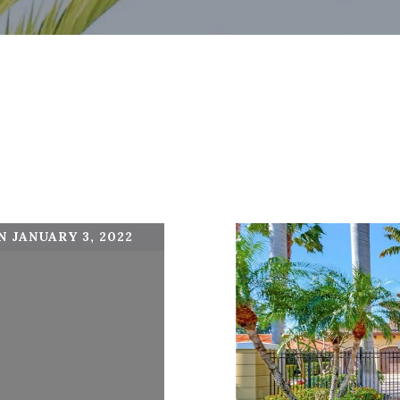
 JANUARY 3, 2022