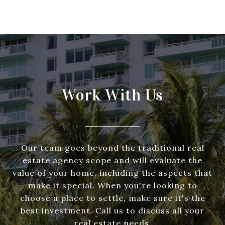
Work With Us
Our team goes beyond the traditional real
estate agency scope and will evaluate the
value of your home, including the aspects that
make it special. When you're looking to
choose a place to settle, make sure it's the
best investment. Call us to discuss all your
real estate needs.