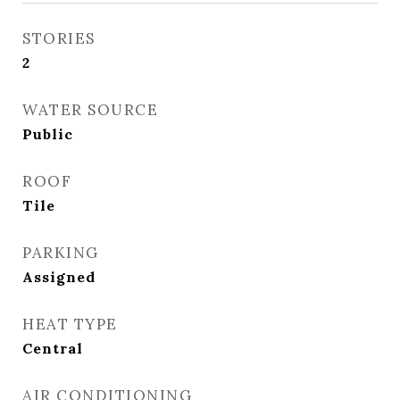
STORIES
2
WATER SOURCE
Public
ROOF
Tile
PARKING
Assigned
HEAT TYPE
Central
AIR CONDITIONING