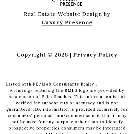
Real Estate Website Design by
Luxury Presence
Copyright ©
2026
|
Privacy Policy
Listed with RE/MAX Consultants Realty 1
All listings featuring the BMLS logo are provided by
Association of Palm Beaches. This information is not
verified for authenticity or accuracy and is not
guaranteed.
IDX information is provided exclusively for
consumers’ personal, non-commercial use, that it may
not be used for any purpose other than to identify
prospective properties consumers may be interested