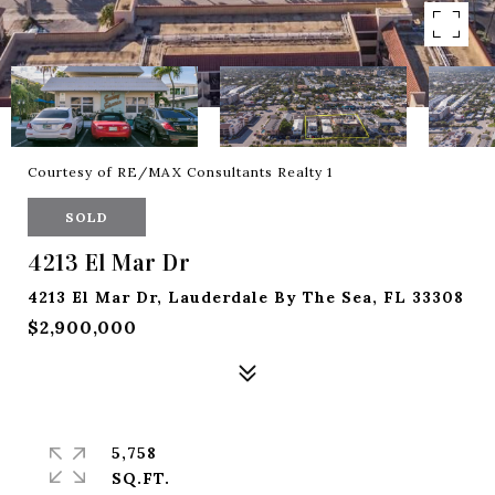
Courtesy of RE/MAX Consultants Realty 1
SOLD
4213 El Mar Dr
4213 El Mar Dr, Lauderdale By The Sea, FL 33308
$2,900,000
5,758
SQ.FT.