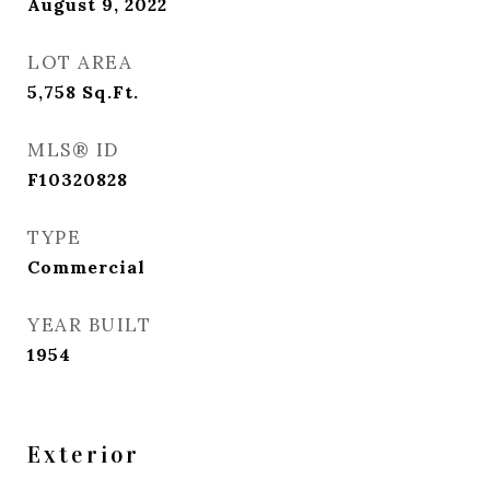
August 9, 2022
LOT AREA
5,758
Sq.Ft.
MLS® ID
F10320828
TYPE
Commercial
YEAR BUILT
1954
Exterior