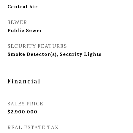
Central Air
SEWER
Public Sewer
SECURITY FEATURES
Smoke Detector(s), Security Lights
Financial
SALES PRICE
$2,900,000
REAL ESTATE TAX