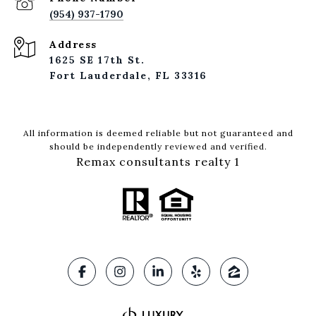
(954) 937-1790
Address
1625 SE 17th St.
Fort Lauderdale, FL 33316
All information is deemed reliable but not guaranteed and
should be independently reviewed and verified.
Remax consultants realty 1