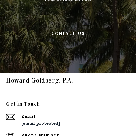
CONTACT US
Howard Goldberg, P.A.
Get in Touch
Email
[email protected]
Phone Number