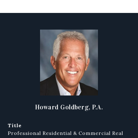
Howard Goldberg, P.A.
title
Professional Residential & Commercial Real