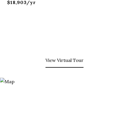
$18,903/yr
View Virtual Tour