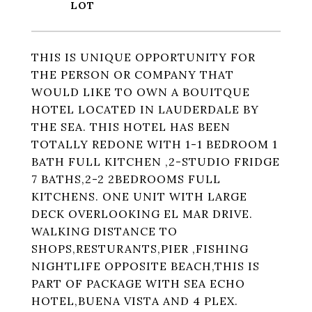
THIS IS UNIQUE OPPORTUNITY FOR
THE PERSON OR COMPANY THAT
WOULD LIKE TO OWN A BOUITQUE
HOTEL LOCATED IN LAUDERDALE BY
THE SEA. THIS HOTEL HAS BEEN
TOTALLY REDONE WITH 1-1 BEDROOM 1
BATH FULL KITCHEN ,2-STUDIO FRIDGE
7 BATHS,2-2 2BEDROOMS FULL
KITCHENS. ONE UNIT WITH LARGE
DECK OVERLOOKING EL MAR DRIVE.
WALKING DISTANCE TO
SHOPS,RESTURANTS,PIER ,FISHING
NIGHTLIFE OPPOSITE BEACH,THIS IS
PART OF PACKAGE WITH SEA ECHO
HOTEL,BUENA VISTA AND 4 PLEX.