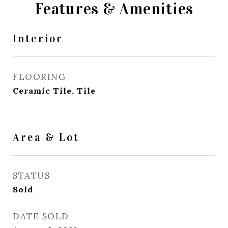
Features & Amenities
Interior
FLOORING
Ceramic Tile, Tile
Area & Lot
STATUS
Sold
DATE SOLD