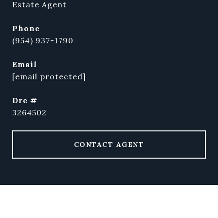
Estate Agent
phone
(954) 937-1790
email
[email protected]
dre #
3264502
CONTACT AGENT