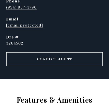
phone
(954) 937-1790
email
[email protected]
dre #
3264502
CONTACT AGENT
Features & Amenities