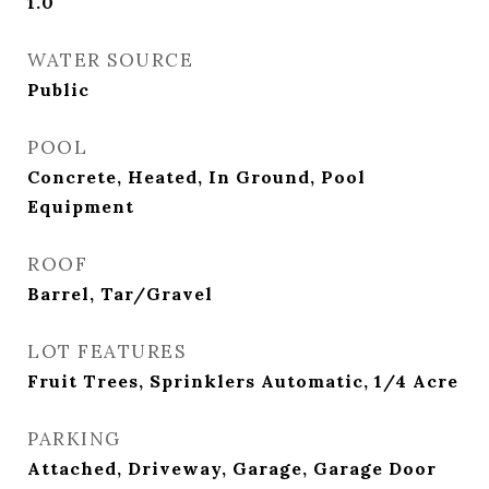
1.0
WATER SOURCE
Public
POOL
Concrete, Heated, In Ground, Pool
Equipment
ROOF
Barrel, Tar/Gravel
LOT FEATURES
Fruit Trees, Sprinklers Automatic, 1/4 Acre
PARKING
Attached, Driveway, Garage, Garage Door