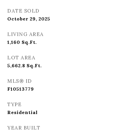
DATE SOLD
October 29, 2025
LIVING AREA
1,160
Sq.Ft.
LOT AREA
5,662.8
Sq.Ft.
MLS® ID
F10513779
TYPE
Residential
YEAR BUILT