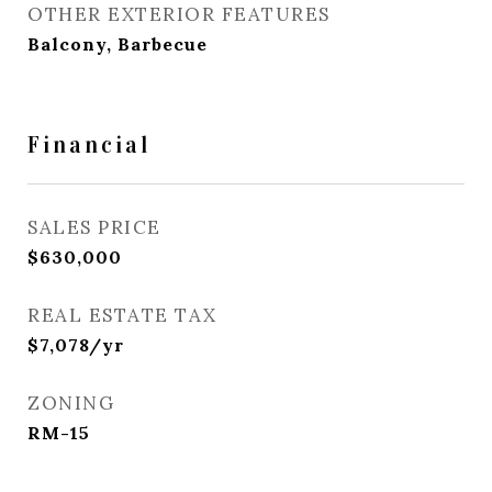
OTHER EXTERIOR FEATURES
Balcony, Barbecue
Financial
SALES PRICE
$630,000
REAL ESTATE TAX
$7,078/yr
ZONING
RM-15