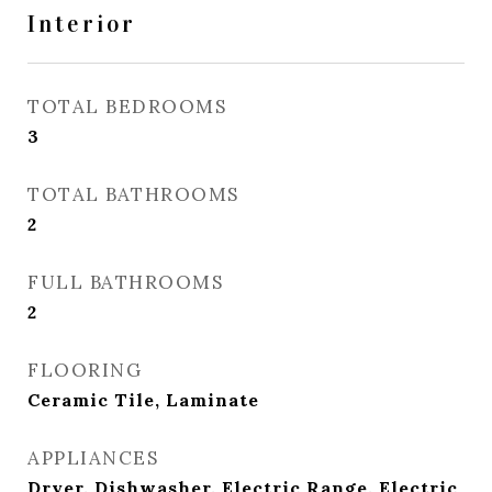
Interior
TOTAL BEDROOMS
3
TOTAL BATHROOMS
2
FULL BATHROOMS
2
FLOORING
Ceramic Tile, Laminate
APPLIANCES
Dryer, Dishwasher, Electric Range, Electric