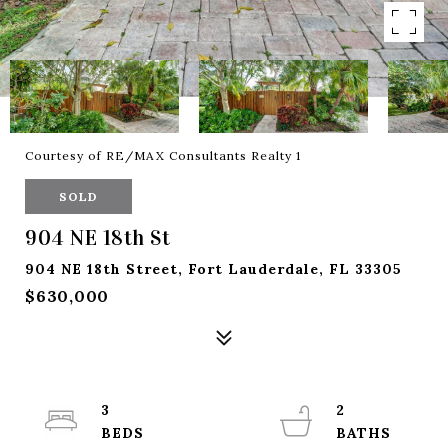
Courtesy of RE/MAX Consultants Realty 1
SOLD
904 NE 18th St
904 NE 18th Street, Fort Lauderdale, FL 33305
$630,000
3
2