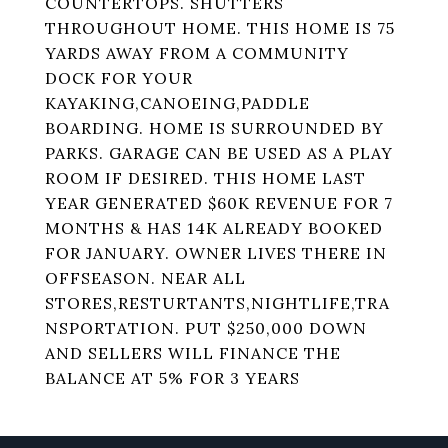
COUNTERTOPS. SHUTTERS
THROUGHOUT HOME. THIS HOME IS 75
YARDS AWAY FROM A COMMUNITY
DOCK FOR YOUR
KAYAKING,CANOEING,PADDLE
BOARDING. HOME IS SURROUNDED BY
PARKS. GARAGE CAN BE USED AS A PLAY
ROOM IF DESIRED. THIS HOME LAST
YEAR GENERATED $60K REVENUE FOR 7
MONTHS & HAS 14K ALREADY BOOKED
FOR JANUARY. OWNER LIVES THERE IN
OFFSEASON. NEAR ALL
STORES,RESTURTANTS,NIGHTLIFE,TRA
NSPORTATION. PUT $250,000 DOWN
AND SELLERS WILL FINANCE THE
BALANCE AT 5% FOR 3 YEARS