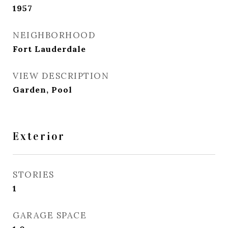
1957
NEIGHBORHOOD
Fort Lauderdale
VIEW DESCRIPTION
Garden, Pool
Exterior
STORIES
1
GARAGE SPACE