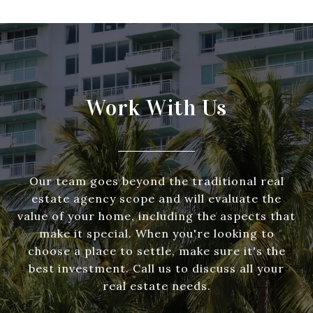
Work With Us
Our team goes beyond the traditional real
estate agency scope and will evaluate the
value of your home, including the aspects that
make it special. When you're looking to
choose a place to settle, make sure it's the
best investment. Call us to discuss all your
real estate needs.