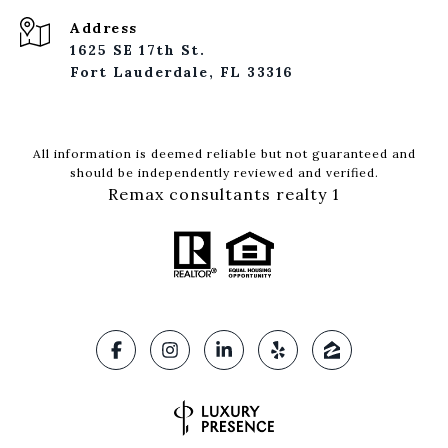
Address
1625 SE 17th St.
Fort Lauderdale, FL 33316
All information is deemed reliable but not guaranteed and
should be independently reviewed and verified.
Remax consultants realty 1