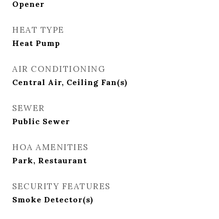
Opener
HEAT TYPE
Heat Pump
AIR CONDITIONING
Central Air, Ceiling Fan(s)
SEWER
Public Sewer
HOA AMENITIES
Park, Restaurant
SECURITY FEATURES
Smoke Detector(s)