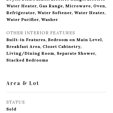
Water Heater, Gas Range, Microwave, Oven,
Refrigerator, Water Softener, Water Heater,
Water Purifier, Washer
OTHER INTERIOR FEATURES
Built-in Features, Bedroom on Main Level,
Breakfast Area, Closet Cabinetry,
Living/Dining Room, Separate Shower,
Stacked Bedrooms
Area & Lot
STATUS
Sold