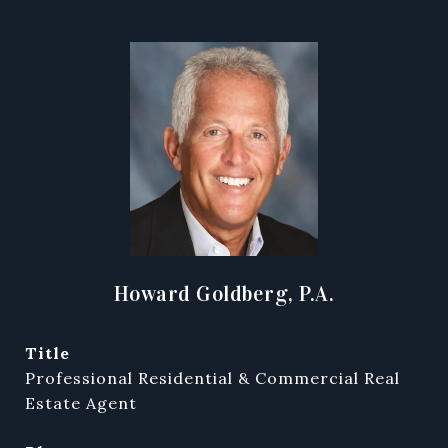
Howard Goldberg, P.A.
title
Professional Residential & Commercial Real
Estate Agent