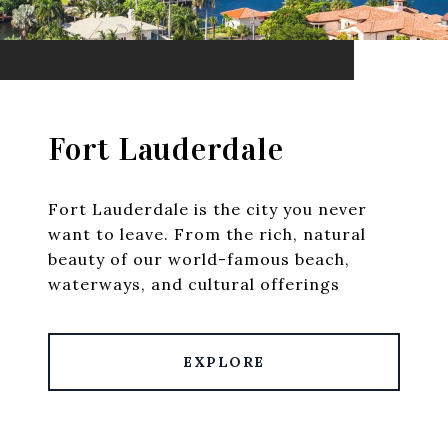
Fort Lauderdale
Fort Lauderdale is the city you never
want to leave. From the rich, natural
beauty of our world-famous beach,
waterways, and cultural offerings
EXPLORE