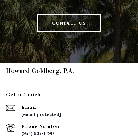
CONTACT US
Howard Goldberg, P.A.
Get in Touch
Email
[email protected]
Phone Number
(954) 937-1790