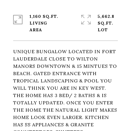
1,160 SQ.FT.
5,662.8
LIVING
SQ.FT.
UNIQUE BUNGALOW LOCATED IN FORT
LAUDERDALE CLOSE TO WILTON
MANORS DOWNTOWN & 15 MINTUES TO
BEACH. GATED ENTRANCE WITH
TROPICAL LANDSCAPING & POOL YOU
WILL THINK YOU ARE IN KEY WEST.
THE HOME HAS 3 BED/ 2 BATHS & IS
TOTALLY UPDATED. ONCE YOU ENTER
THE HOME THE NATURAL LIGHT MAKES
HOME LOOK EVEN LARGER. KITCHEN
HAS SS APPLIANCES & GRANITE