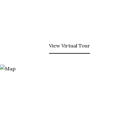
View Virtual Tour