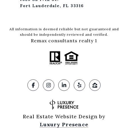
Fort Lauderdale, FL 33316
All information is deemed reliable but not guaranteed and
should be independently reviewed and verified.
Remax consultants realty 1
Real Estate Website Design by
Luxury Presence