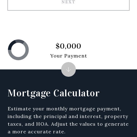
NEXT
$0,000
Your Payment
Mortgage Calculator
Estimate your monthly mortgage payment,
including the principal and interest, property
taxes, and HOA. Adjust the values to generate
a more accurate rate.