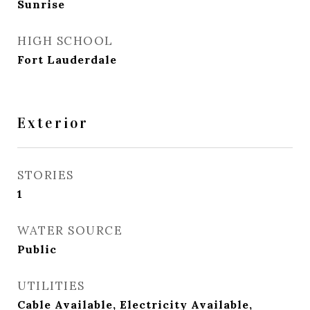
Sunrise
HIGH SCHOOL
Fort Lauderdale
Exterior
STORIES
1
WATER SOURCE
Public
UTILITIES
Cable Available, Electricity Available,