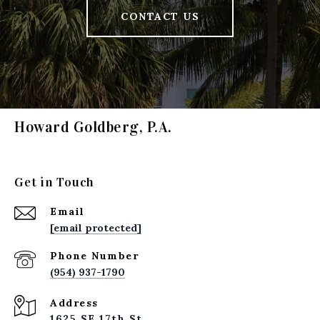
CONTACT US
Howard Goldberg, P.A.
Get in Touch
Email
[email protected]
Phone Number
(954) 937-1790
Address
1625 SE 17th St.