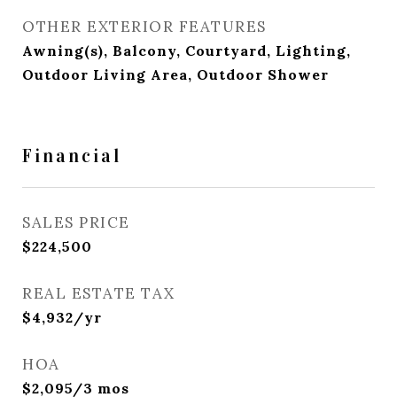
OTHER EXTERIOR FEATURES
Awning(s), Balcony, Courtyard, Lighting,
Outdoor Living Area, Outdoor Shower
Financial
SALES PRICE
$224,500
REAL ESTATE TAX
$4,932/yr
HOA
$2,095/3 mos