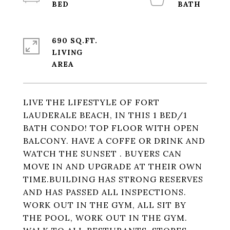
690 SQ.FT.
LIVING
LIVE THE LIFESTYLE OF FORT
LAUDERALE BEACH, IN THIS 1 BED/1
BATH CONDO! TOP FLOOR WITH OPEN
BALCONY. HAVE A COFFE OR DRINK AND
WATCH THE SUNSET . BUYERS CAN
MOVE IN AND UPGRADE AT THEIR OWN
TIME.BUILDING HAS STRONG RESERVES
AND HAS PASSED ALL INSPECTIONS.
WORK OUT IN THE GYM, ALL SIT BY
THE POOL, WORK OUT IN THE GYM.