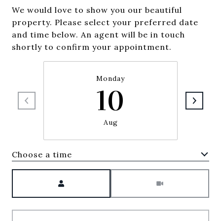
We would love to show you our beautiful
property. Please select your preferred date
and time below. An agent will be in touch
shortly to confirm your appointment.
Monday
10
Aug
Choose a time
Meeting Type