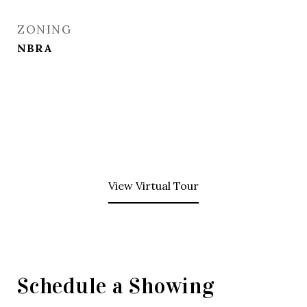
ZONING
NBRA
View Virtual Tour
Schedule a Showing