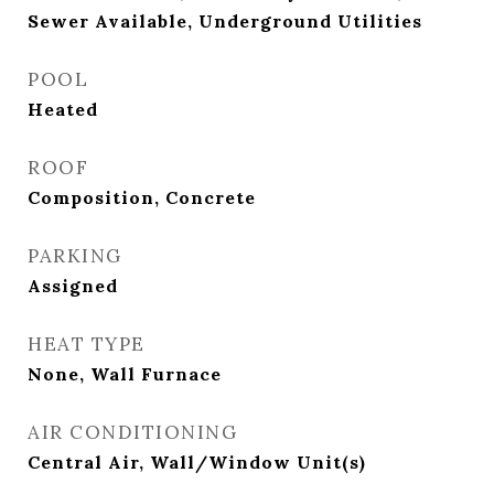
Sewer Available, Underground Utilities
POOL
Heated
ROOF
Composition, Concrete
PARKING
Assigned
HEAT TYPE
None, Wall Furnace
AIR CONDITIONING
Central Air, Wall/Window Unit(s)