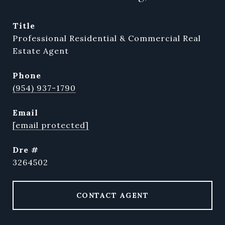
title
Professional Residential & Commercial Real
Estate Agent
phone
(954) 937-1790
email
[email protected]
dre #
3264502
CONTACT AGENT