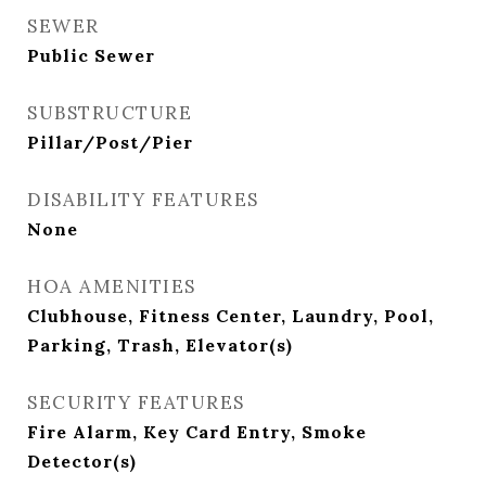
SEWER
Public Sewer
SUBSTRUCTURE
Pillar/Post/Pier
DISABILITY FEATURES
None
HOA AMENITIES
Clubhouse, Fitness Center, Laundry, Pool,
Parking, Trash, Elevator(s)
SECURITY FEATURES
Fire Alarm, Key Card Entry, Smoke
Detector(s)