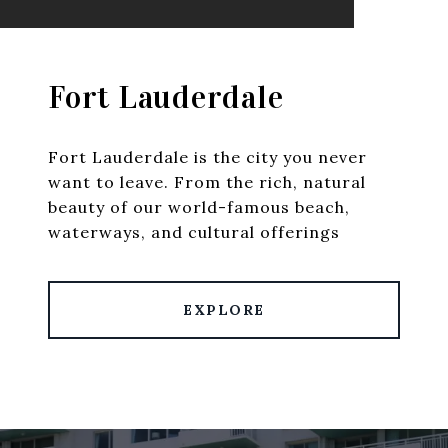
Fort Lauderdale
Fort Lauderdale is the city you never
want to leave. From the rich, natural
beauty of our world-famous beach,
waterways, and cultural offerings
EXPLORE