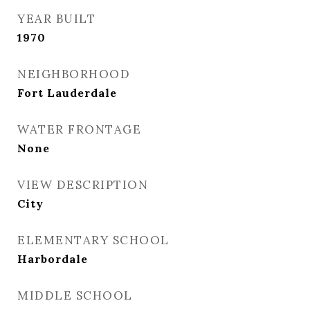
YEAR BUILT
1970
NEIGHBORHOOD
Fort Lauderdale
WATER FRONTAGE
None
VIEW DESCRIPTION
City
ELEMENTARY SCHOOL
Harbordale
MIDDLE SCHOOL