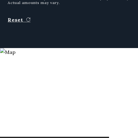
Actual amounts may vary.
Reset