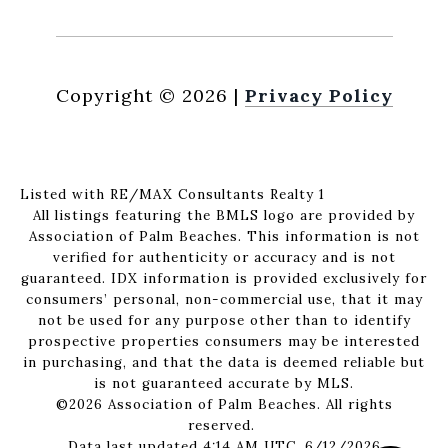
Copyright ©
2026
|
Privacy Policy
Listed with RE/MAX Consultants Realty 1
All listings featuring the BMLS logo are provided by
Association of Palm Beaches. This information is not
verified for authenticity or accuracy and is not
guaranteed.
IDX information is provided exclusively for
consumers’ personal, non-commercial use, that it may
not be used for any purpose other than to identify
prospective properties consumers may be interested
in purchasing, and that the data is deemed reliable but
is not guaranteed accurate by MLS.
©2026 Association of Palm Beaches. All rights
reserved.
Data last updated 4:14 AM UTC, 6/12/2026