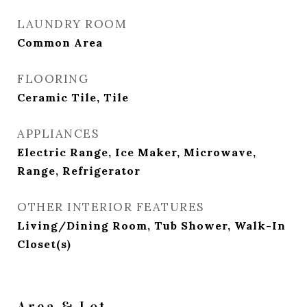
LAUNDRY ROOM
Common Area
FLOORING
Ceramic Tile, Tile
APPLIANCES
Electric Range, Ice Maker, Microwave,
Range, Refrigerator
OTHER INTERIOR FEATURES
Living/Dining Room, Tub Shower, Walk-In
Closet(s)