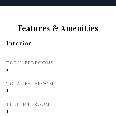
Features & Amenities
Interior
TOTAL BEDROOMS
1
TOTAL BATHROOM
1
FULL BATHROOM
1