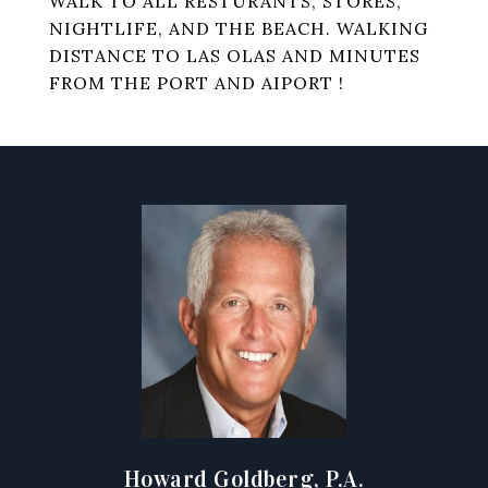
WALK TO ALL RESTURANTS, STORES,
NIGHTLIFE, AND THE BEACH. WALKING
DISTANCE TO LAS OLAS AND MINUTES
FROM THE PORT AND AIPORT !
Howard Goldberg, P.A.