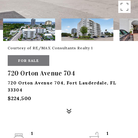
Courtesy of RE/MAX Consultants Realty 1
FOR SALE
720 Orton Avenue 704
720 Orton Avenue 704, Fort Lauderdale, FL
33304
$224,500
1
1