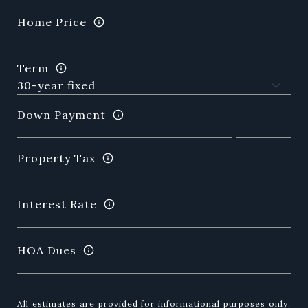
Home Price
Term
Down Payment
Property Tax
Interest Rate
HOA Dues
All estimates are provided for informational purposes only.