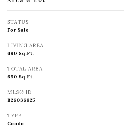
Area & Lot
STATUS
For Sale
LIVING AREA
690
Sq.Ft.
TOTAL AREA
690
Sq.Ft.
MLS® ID
B26036925
TYPE
Condo