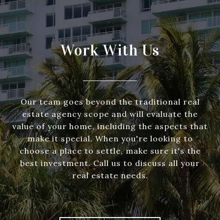
Work With Us
Our team goes beyond the traditional real
estate agency scope and will evaluate the
value of your home, including the aspects that
make it special. When you're looking to
choose a place to settle, make sure it's the
best investment. Call us to discuss all your
real estate needs.