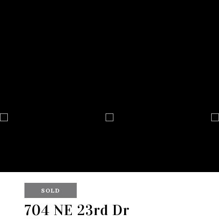
SOLD
704 NE 23rd Dr