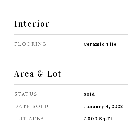
Interior
FLOORING
Ceramic Tile
Area & Lot
STATUS
Sold
DATE SOLD
January 4, 2022
LOT AREA
7,000
Sq.Ft.