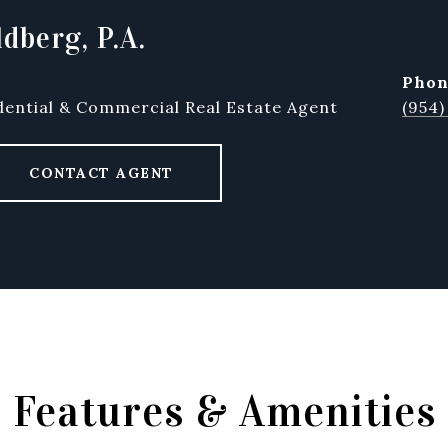
dberg, P.A.
pho
dential & Commercial Real Estate Agent
(954)
CONTACT AGENT
Features & Amenities