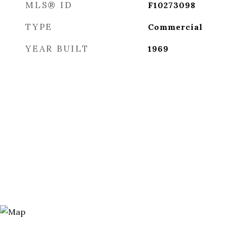
MLS® ID
F10273098
TYPE
Commercial
YEAR BUILT
1969