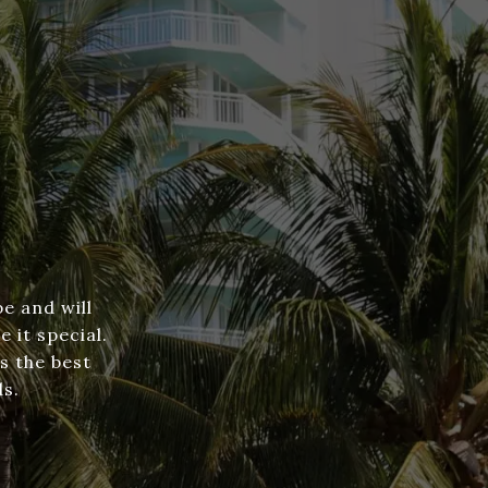
e and will
 it special.
s the best
ds.