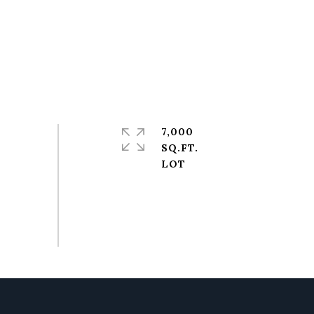
7,000
SQ.FT.