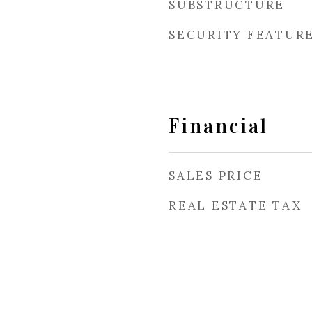
SUBSTRUCTURE
SECURITY FEATUR
Financial
SALES PRICE
REAL ESTATE TAX