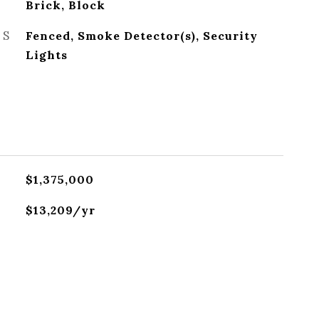
Brick, Block
ES
Fenced, Smoke Detector(s), Security
Lights
$1,375,000
$13,209/yr