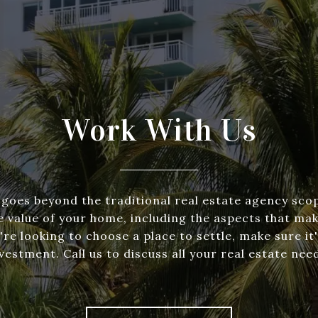
Work With Us
goes beyond the traditional real estate agency scop
e value of your home, including the aspects that make
re looking to choose a place to settle, make sure it'
vestment. Call us to discuss all your real estate nee