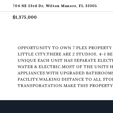
704 NE 23rd Dr, Wilton Manors, FL 33305
$1,375,000
OPPORTUNITY TO OWN 7 PLEX PROPERTY
LITTLE CITY.THERE ARE 2 STUDIOS, 4-1 B
UNIQUE EACH UNIT HAS SEPARATE ELECT
WATER & ELECTRIC.MOST OF THE UNITS 
APPLIANCES.WITH UPGRADED BATHROOMS
FACILITY.WALKING DISTANCE TO ALL STO
TRANSPORATATION.MAKE THIS PROPERTY