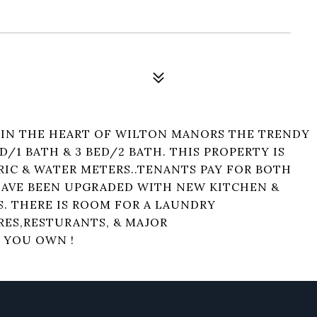
 IN THE HEART OF WILTON MANORS THE TRENDY
ED/1 BATH & 3 BED/2 BATH. THIS PROPERTY IS
RIC & WATER METERS..TENANTS PAY FOR BOTH
HAVE BEEN UPGRADED WITH NEW KITCHEN &
. THERE IS ROOM FOR A LAUNDRY
RES,RESTURANTS, & MAJOR
 YOU OWN !