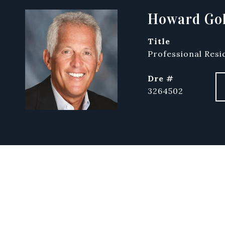
Howard Gol
title
Professional Resi
dre #
3264502