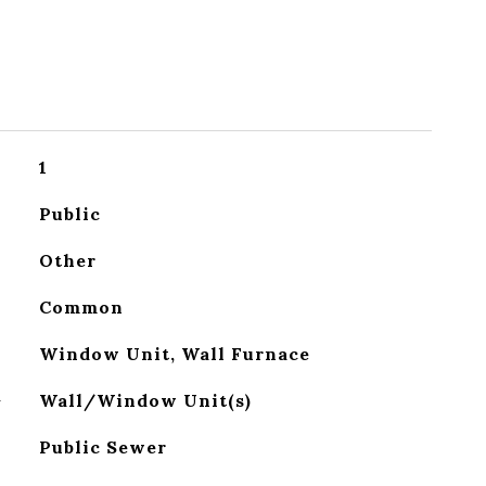
1
Public
Other
Common
Window Unit, Wall Furnace
G
Wall/Window Unit(s)
Public Sewer