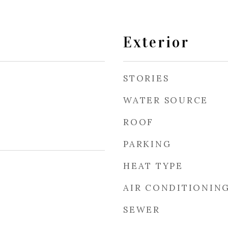
Exterior
STORIES
WATER SOURCE
ROOF
PARKING
HEAT TYPE
AIR CONDITIONIN
SEWER