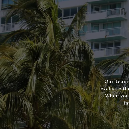
Our team 
evaluate th
When you'
in