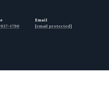
ne
email
 937-1790
[email protected]