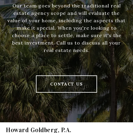
Our team goes beyond the traditional real
estate agency scope and will evaluate the
value of your home, including the aspects that
make it special. When you're looking to
choose a place to settle, make sure it's the
best investment. Call us to discuss all your
real estate needs.
CONTACT US
Howard Goldberg, P.A.