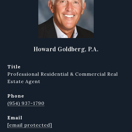
Howard Goldberg, P.A.
title
Professional Residential & Commercial Real
Estate Agent
phone
(954) 937-1790
email
[email protected]