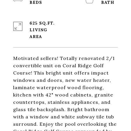
625 SQ.FT.
LIVING
Motivated sellers! Totally renovated 2/1
convertible unit on Coral Ridge Golf
Course! This bright unit offers impact
windows and doors, new water heater,
laminate waterproof wood flooring,
kitchen with 42" wood cabinets, granite
countertops, stainless appliances, and
glass tile backsplash. Bright bathroom
with a window and white subway tile tub
surround. Enjoy the pool overlooking the