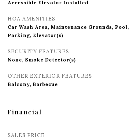
Accessible Elevator Installed
HOA AMENITIES
Car Wash Area, Maintenance Grounds, Pool,
Parking, Elevator(s)
SECURITY FEATURES
None, Smoke Detector(s)
OTHER EXTERIOR FEATURES
Balcony, Barbecue
Financial
SALES PRICE