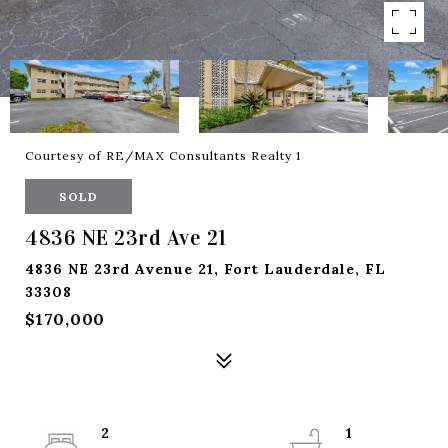
Courtesy of RE/MAX Consultants Realty 1
SOLD
4836 NE 23rd Ave 21
4836 NE 23rd Avenue 21, Fort Lauderdale, FL
33308
$170,000
2
1