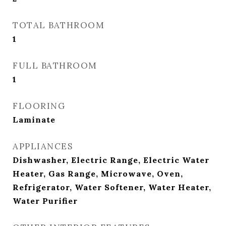
TOTAL BATHROOM
1
FULL BATHROOM
1
FLOORING
Laminate
APPLIANCES
Dishwasher, Electric Range, Electric Water
Heater, Gas Range, Microwave, Oven,
Refrigerator, Water Softener, Water Heater,
Water Purifier