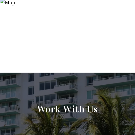
Work With Us