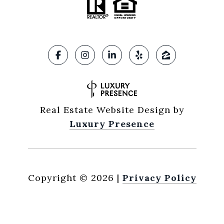
Real Estate Website Design by
Luxury Presence
Copyright ©
2026
|
Privacy Policy