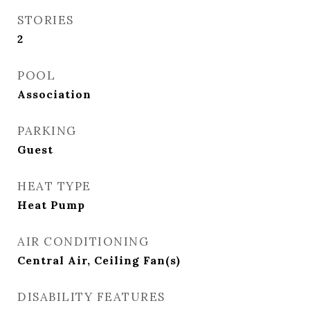
STORIES
2
POOL
Association
PARKING
Guest
HEAT TYPE
Heat Pump
AIR CONDITIONING
Central Air, Ceiling Fan(s)
DISABILITY FEATURES