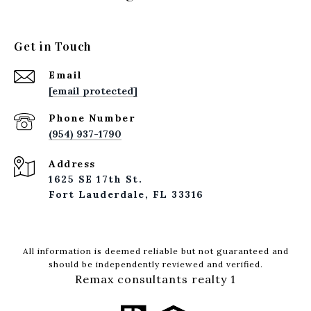
Get in Touch
Email
[email protected]
Phone Number
(954) 937-1790
Address
1625 SE 17th St.
Fort Lauderdale, FL 33316
All information is deemed reliable but not guaranteed and
should be independently reviewed and verified.
Remax consultants realty 1