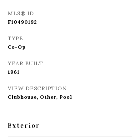
MLS® ID
F10490192
TYPE
Co-Op
YEAR BUILT
1961
VIEW DESCRIPTION
Clubhouse, Other, Pool
Exterior