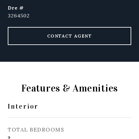
dre #
3264502
CONTACT AGENT
Features & Amenities
Interior
TOTAL BEDROOMS
2