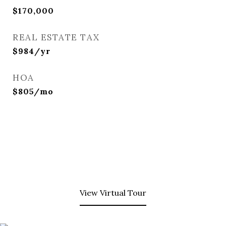
$170,000
REAL ESTATE TAX
$984/yr
HOA
$805/mo
View Virtual Tour