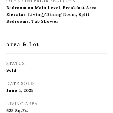
OTHER INTERIOR FEATURES
Bedroom on Main Level, Breakfast Area,
Elevator, Living/Dining Room, Split
Bedrooms, Tub Shower
Area & Lot
STATUS
Sold
DATE SOLD
June 4, 2025
LIVING AREA
625
Sq.Ft.