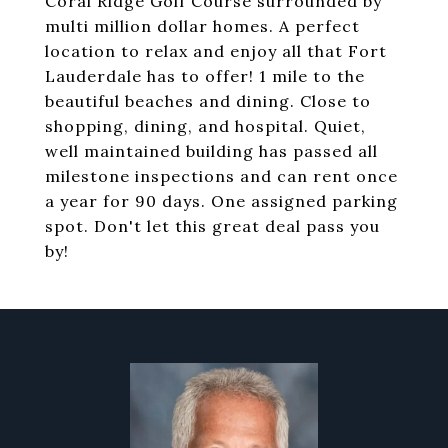
Coral Ridge Golf Course surrounded by
multi million dollar homes. A perfect
location to relax and enjoy all that Fort
Lauderdale has to offer! 1 mile to the
beautiful beaches and dining. Close to
shopping, dining, and hospital. Quiet,
well maintained building has passed all
milestone inspections and can rent once
a year for 90 days. One assigned parking
spot. Don't let this great deal pass you
by!