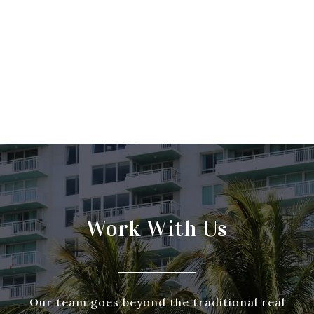
Work With Us
Our team goes beyond the traditional real