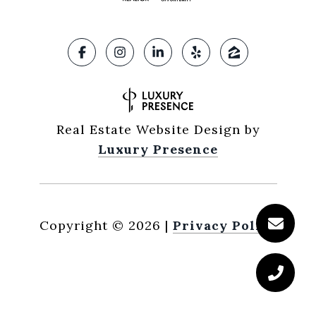
Real Estate Website Design by
Luxury Presence
Copyright ©
2026
|
Privacy Policy