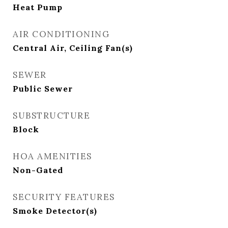
Heat Pump
AIR CONDITIONING
Central Air, Ceiling Fan(s)
SEWER
Public Sewer
SUBSTRUCTURE
Block
HOA AMENITIES
Non-Gated
SECURITY FEATURES
Smoke Detector(s)