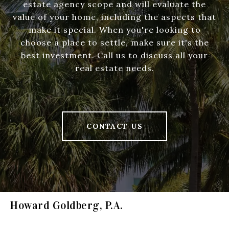
estate agency scope and will evaluate the
value of your home, including the aspects that
make it special. When you're looking to
choose a place to settle, make sure it's the
best investment. Call us to discuss all your
real estate needs.
CONTACT US
Howard Goldberg, P.A.