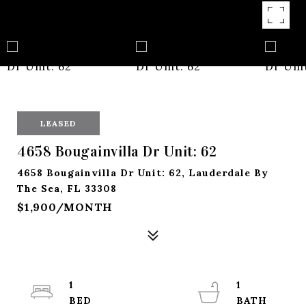
LEASED
4658 Bougainvilla Dr Unit: 62
4658 Bougainvilla Dr Unit: 62, Lauderdale By
The Sea, FL 33308
$1,900/MONTH
1
1