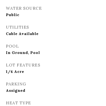
WATER SOURCE
Public
UTILITIES
Cable Available
POOL
In Ground, Pool
LOT FEATURES
1/4 Acre
PARKING
Assigned
HEAT TYPE