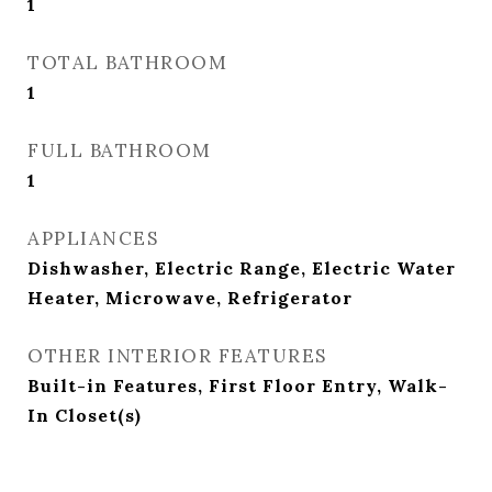
1
TOTAL BATHROOM
1
FULL BATHROOM
1
APPLIANCES
Dishwasher, Electric Range, Electric Water
Heater, Microwave, Refrigerator
OTHER INTERIOR FEATURES
Built-in Features, First Floor Entry, Walk-
In Closet(s)