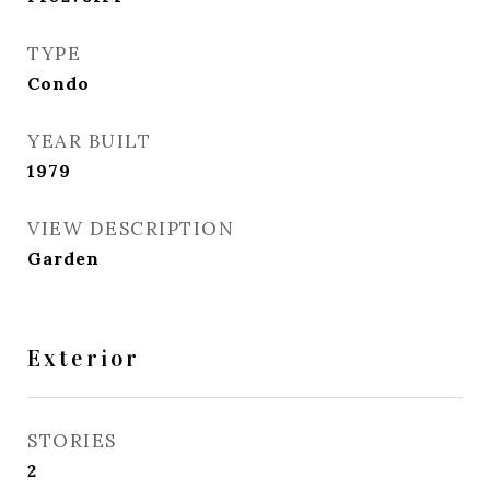
TYPE
Condo
YEAR BUILT
1979
VIEW DESCRIPTION
Garden
Exterior
STORIES
2