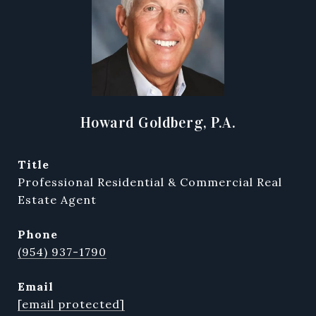
Howard Goldberg, P.A.
title
Professional Residential & Commercial Real
Estate Agent
phone
(954) 937-1790
email
[email protected]