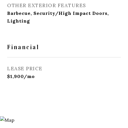
OTHER EXTERIOR FEATURES
Barbecue, Security/High Impact Doors,
Lighting
Financial
LEASE PRICE
$1,900/mo