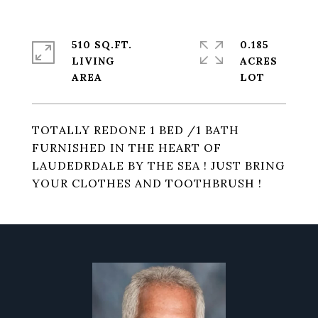
510 SQ.FT.
0.185
LIVING
ACRES
TOTALLY REDONE 1 BED /1 BATH
FURNISHED IN THE HEART OF
LAUDEDRDALE BY THE SEA ! JUST BRING
YOUR CLOTHES AND TOOTHBRUSH !