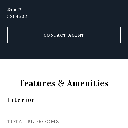
dre #
3264502
CONTACT AGENT
Features & Amenities
Interior
TOTAL BEDROOMS