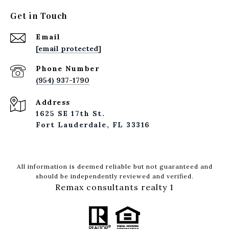
Get in Touch
Email
[email protected]
Phone Number
(954) 937-1790
Address
1625 SE 17th St.
Fort Lauderdale, FL 33316
All information is deemed reliable but not guaranteed and
should be independently reviewed and verified.
Remax consultants realty 1