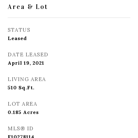
Area & Lot
STATUS
Leased
DATE LEASED
April 19, 2021
LIVING AREA
510
Sq.Ft.
LOT AREA
0.185
Acres
MLS® ID
F10278114