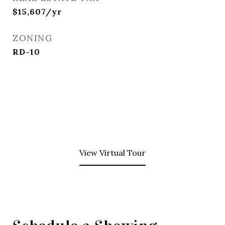
$15,607/yr
ZONING
RD-10
View Virtual Tour