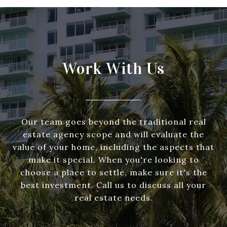
Work With Us
Our team goes beyond the traditional real
estate agency scope and will evaluate the
value of your home, including the aspects that
make it special. When you're looking to
choose a place to settle, make sure it's the
best investment. Call us to discuss all your
real estate needs.