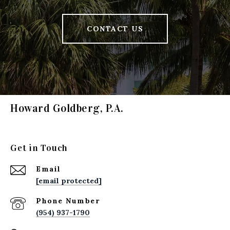
CONTACT US
Howard Goldberg, P.A.
Get in Touch
Email
[email protected]
Phone Number
(954) 937-1790