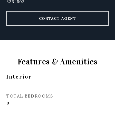
3264502
CONTACT AGENT
Features & Amenities
Interior
TOTAL BEDROOMS
0