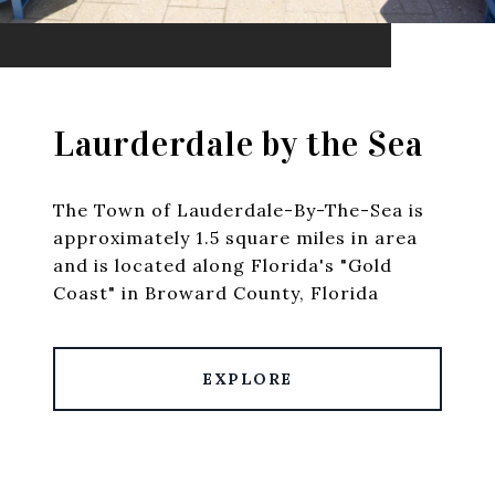
Laurderdale by the Sea
The Town of Lauderdale-By-The-Sea is
approximately 1.5 square miles in area
and is located along Florida's "Gold
Coast" in Broward County, Florida
EXPLORE