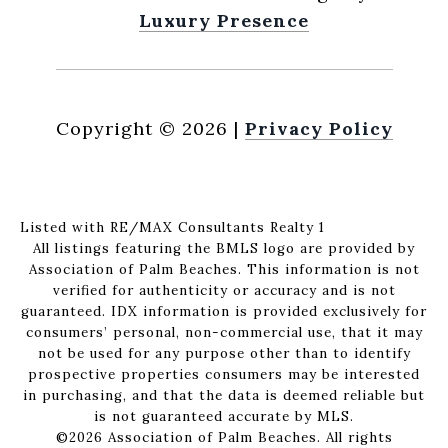
Luxury Presence
Copyright ©
2026
|
Privacy Policy
Listed with RE/MAX Consultants Realty 1
All listings featuring the BMLS logo are provided by
Association of Palm Beaches. This information is not
verified for authenticity or accuracy and is not
guaranteed.
IDX information is provided exclusively for
consumers’ personal, non-commercial use, that it may
not be used for any purpose other than to identify
prospective properties consumers may be interested
in purchasing, and that the data is deemed reliable but
is not guaranteed accurate by MLS.
©2026 Association of Palm Beaches. All rights