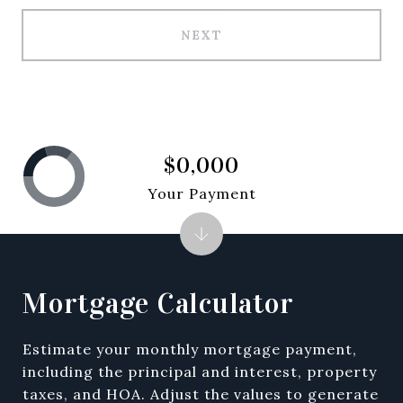
NEXT
$0,000
Your Payment
Mortgage Calculator
Estimate your monthly mortgage payment,
including the principal and interest, property
taxes, and HOA. Adjust the values to generate