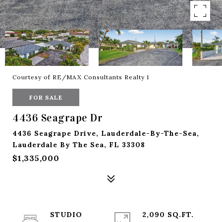
Courtesy of RE/MAX Consultants Realty 1
FOR SALE
4436 Seagrape Dr
4436 Seagrape Drive, Lauderdale-By-The-Sea,
Lauderdale By The Sea, FL 33308
$1,335,000
STUDIO
2,090 SQ.FT.