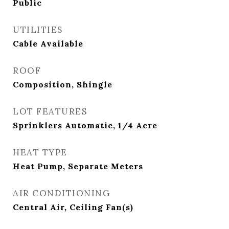
Public
UTILITIES
Cable Available
ROOF
Composition, Shingle
LOT FEATURES
Sprinklers Automatic, 1/4 Acre
HEAT TYPE
Heat Pump, Separate Meters
AIR CONDITIONING
Central Air, Ceiling Fan(s)