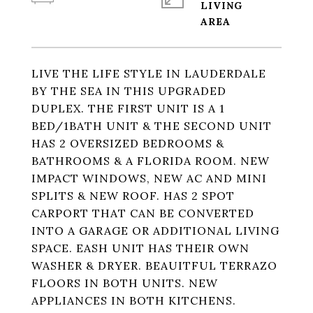
LIVING
LIVE THE LIFE STYLE IN LAUDERDALE
BY THE SEA IN THIS UPGRADED
DUPLEX. THE FIRST UNIT IS A 1
BED/1BATH UNIT & THE SECOND UNIT
HAS 2 OVERSIZED BEDROOMS &
BATHROOMS & A FLORIDA ROOM. NEW
IMPACT WINDOWS, NEW AC AND MINI
SPLITS & NEW ROOF. HAS 2 SPOT
CARPORT THAT CAN BE CONVERTED
INTO A GARAGE OR ADDITIONAL LIVING
SPACE. EASH UNIT HAS THEIR OWN
WASHER & DRYER. BEAUITFUL TERRAZO
FLOORS IN BOTH UNITS. NEW
APPLIANCES IN BOTH KITCHENS.