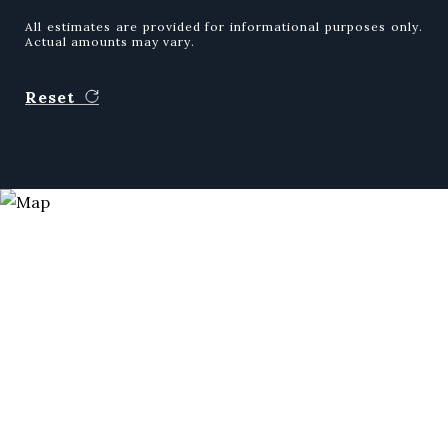
All estimates are provided for informational purposes only.
Actual amounts may vary.
Reset