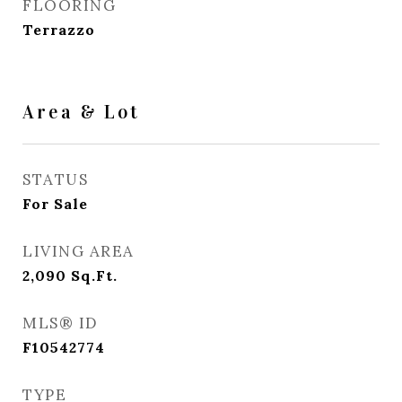
FLOORING
Terrazzo
Area & Lot
STATUS
For Sale
LIVING AREA
2,090
Sq.Ft.
MLS® ID
F10542774
TYPE