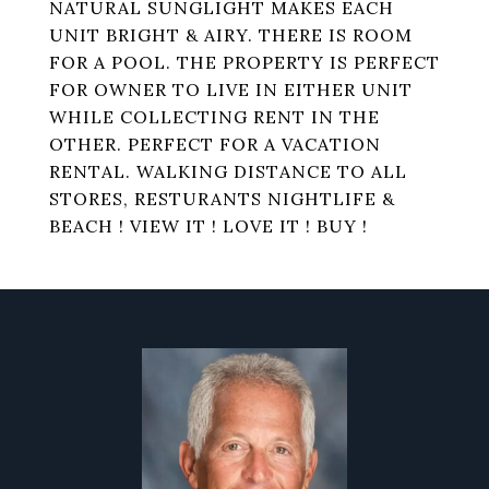
NATURAL SUNGLIGHT MAKES EACH
UNIT BRIGHT & AIRY. THERE IS ROOM
FOR A POOL. THE PROPERTY IS PERFECT
FOR OWNER TO LIVE IN EITHER UNIT
WHILE COLLECTING RENT IN THE
OTHER. PERFECT FOR A VACATION
RENTAL. WALKING DISTANCE TO ALL
STORES, RESTURANTS NIGHTLIFE &
BEACH ! VIEW IT ! LOVE IT ! BUY !