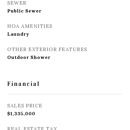
SEWER
Public Sewer
HOA AMENITIES
Laundry
OTHER EXTERIOR FEATURES
Outdoor Shower
Financial
SALES PRICE
$1,335,000
REAL ESTATE TAX