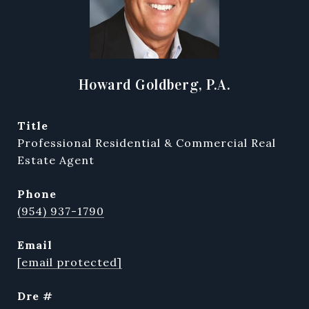
Howard Goldberg, P.A.
title
Professional Residential & Commercial Real
Estate Agent
phone
(954) 937-1790
email
[email protected]
dre #