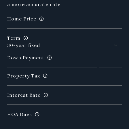
a more accurate rate.
Home Price
Term
Down Payment
Property Tax
Interest Rate
HOA Dues