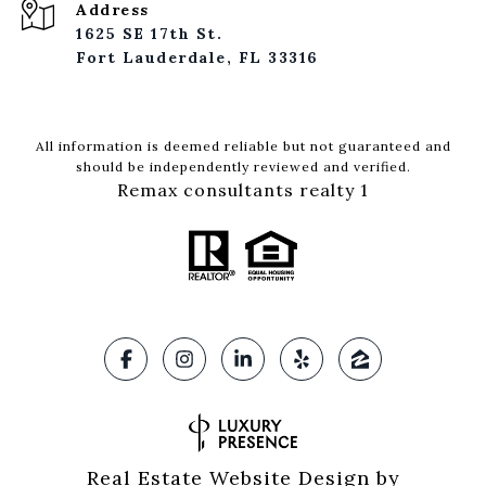
Address
1625 SE 17th St.
Fort Lauderdale, FL 33316
All information is deemed reliable but not guaranteed and
should be independently reviewed and verified.
Remax consultants realty 1
Real Estate Website Design by