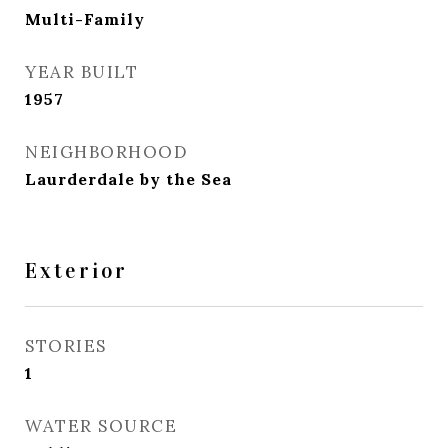
Multi-Family
YEAR BUILT
1957
NEIGHBORHOOD
Laurderdale by the Sea
Exterior
STORIES
1
WATER SOURCE