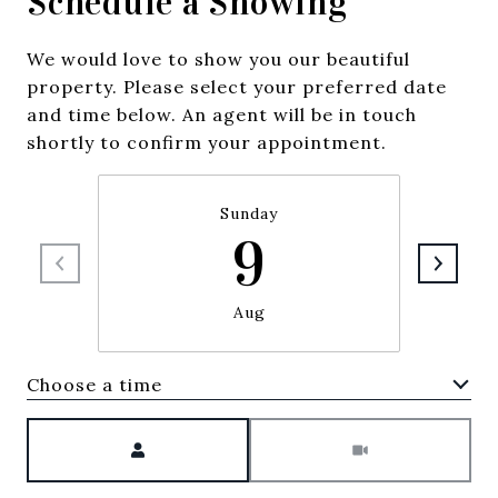
Schedule a Showing
We would love to show you our beautiful
property. Please select your preferred date
and time below. An agent will be in touch
shortly to confirm your appointment.
Sunday
9
Aug
Choose a time
Meeting Type