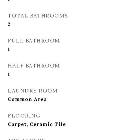
TOTAL BATHROOMS
2
FULL BATHROOM
1
HALF BATHROOM
1
LAUNDRY ROOM
Common Area
FLOORING
Carpet, Ceramic Tile