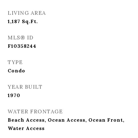
LIVING AREA
1,187
Sq.Ft.
MLS® ID
F10358244
TYPE
Condo
YEAR BUILT
1970
WATER FRONTAGE
Beach Access, Ocean Access, Ocean Front,
Water Access