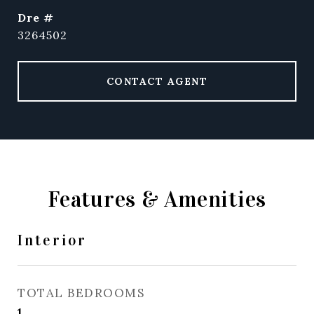
dre #
3264502
CONTACT AGENT
Features & Amenities
Interior
TOTAL BEDROOMS
1