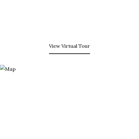
View Virtual Tour