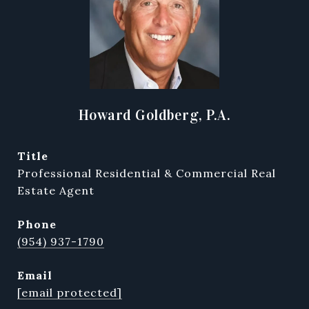
Howard Goldberg, P.A.
title
Professional Residential & Commercial Real
Estate Agent
phone
(954) 937-1790
email
[email protected]