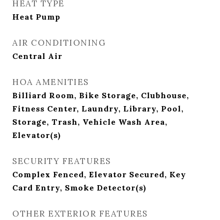
HEAT TYPE
Heat Pump
AIR CONDITIONING
Central Air
HOA AMENITIES
Billiard Room, Bike Storage, Clubhouse,
Fitness Center, Laundry, Library, Pool,
Storage, Trash, Vehicle Wash Area,
Elevator(s)
SECURITY FEATURES
Complex Fenced, Elevator Secured, Key
Card Entry, Smoke Detector(s)
OTHER EXTERIOR FEATURES