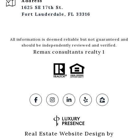
Address
1625 SE 17th St.
Fort Lauderdale, FL 33316
All information is deemed reliable but not guaranteed and
should be independently reviewed and verified.
Remax consultants realty 1
Real Estate Website Design by