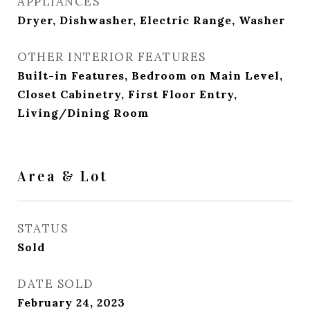
APPLIANCES
Dryer, Dishwasher, Electric Range, Washer
OTHER INTERIOR FEATURES
Built-in Features, Bedroom on Main Level,
Closet Cabinetry, First Floor Entry,
Living/Dining Room
Area & Lot
STATUS
Sold
DATE SOLD
February 24, 2023