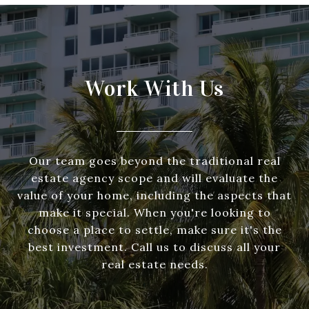
Work With Us
Our team goes beyond the traditional real
estate agency scope and will evaluate the
value of your home, including the aspects that
make it special. When you're looking to
choose a place to settle, make sure it's the
best investment. Call us to discuss all your
real estate needs.