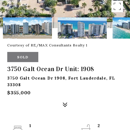
Courtesy of RE/MAX Consultants Realty 1
SOLD
3750 Galt Ocean Dr Unit: 1908
3750 Galt Ocean Dr 1908, Fort Lauderdale, FL
33308
$355,000
1
2