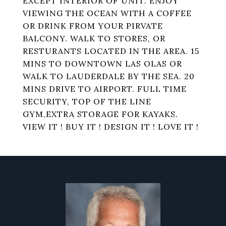
EXCEPT INTERIOR OF UNIT. ENJOY
VIEWING THE OCEAN WITH A COFFEE
OR DRINK FROM YOUR PIRVATE
BALCONY. WALK TO STORES, OR
RESTURANTS LOCATED IN THE AREA. 15
MINS TO DOWNTOWN LAS OLAS OR
WALK TO LAUDERDALE BY THE SEA. 20
MINS DRIVE TO AIRPORT. FULL TIME
SECURITY, TOP OF THE LINE
GYM,EXTRA STORAGE FOR KAYAKS.
VIEW IT ! BUY IT ! DESIGN IT ! LOVE IT !