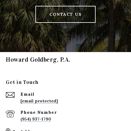
CONTACT US
Howard Goldberg, P.A.
Get in Touch
Email
[email protected]
Phone Number
(954) 937-1790