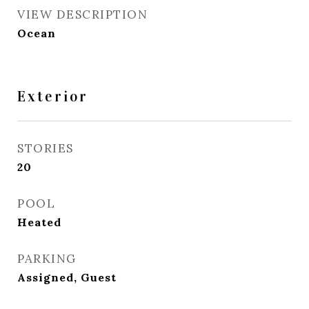
VIEW DESCRIPTION
Ocean
Exterior
STORIES
20
POOL
Heated
PARKING
Assigned, Guest