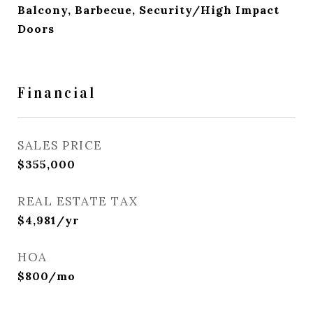
Balcony, Barbecue, Security/High Impact
Doors
Financial
SALES PRICE
$355,000
REAL ESTATE TAX
$4,981/yr
HOA
$800/mo