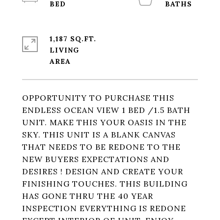
1,187 SQ.FT.
LIVING
OPPORTUNITY TO PURCHASE THIS
ENDLESS OCEAN VIEW 1 BED /1.5 BATH
UNIT. MAKE THIS YOUR OASIS IN THE
SKY. THIS UNIT IS A BLANK CANVAS
THAT NEEDS TO BE REDONE TO THE
NEW BUYERS EXPECTATIONS AND
DESIRES ! DESIGN AND CREATE YOUR
FINISHING TOUCHES. THIS BUILDING
HAS GONE THRU THE 40 YEAR
INSPECTION EVERYTHING IS REDONE