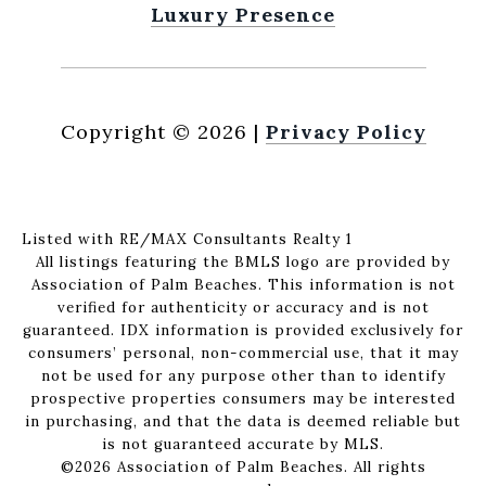
Luxury Presence
Copyright ©
2026
|
Privacy Policy
Listed with RE/MAX Consultants Realty 1
All listings featuring the BMLS logo are provided by
Association of Palm Beaches. This information is not
verified for authenticity or accuracy and is not
guaranteed.
IDX information is provided exclusively for
consumers’ personal, non-commercial use, that it may
not be used for any purpose other than to identify
prospective properties consumers may be interested
in purchasing, and that the data is deemed reliable but
is not guaranteed accurate by MLS.
©2026 Association of Palm Beaches. All rights