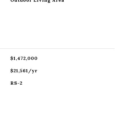
Outdoor Living Area
$1,472,000
$21,561/yr
RS-2