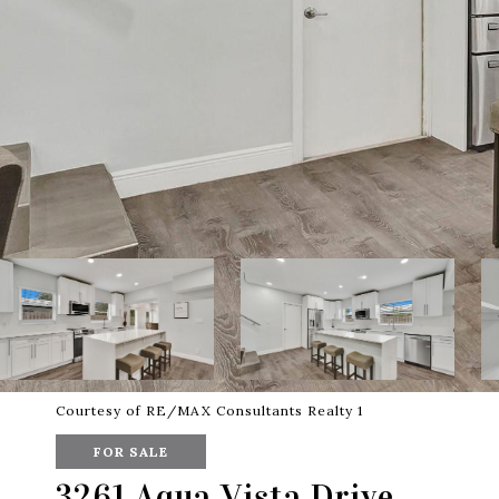
Courtesy of RE/MAX Consultants Realty 1
FOR SALE
3261 Aqua Vista Drive