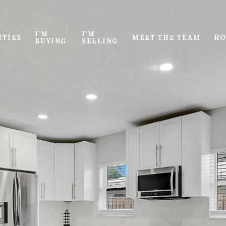
I'M
I'M
RTIES
MEET THE TEAM
HO
BUYING
SELLING