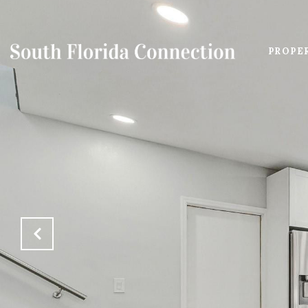
PROPE