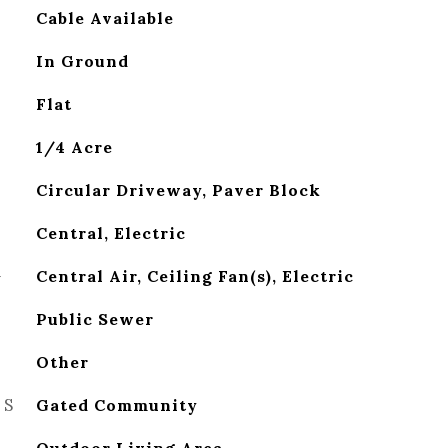
Cable Available
In Ground
Flat
1/4 Acre
Circular Driveway, Paver Block
Central, Electric
G
Central Air, Ceiling Fan(s), Electric
Public Sewer
Other
ES
Gated Community