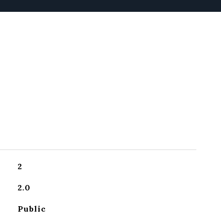
2
2.0
Public