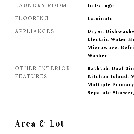
LAUNDRY ROOM
In Garage
FLOORING
Laminate
APPLIANCES
Dryer, Dishwashe
Electric Water He
Microwave, Refri
Washer
OTHER INTERIOR
Bathtub, Dual Sin
FEATURES
Kitchen Island, 
Multiple Primary
Separate Shower,
Area & Lot