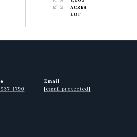
8,000
ACRES
ne
email
 937-1790
[email protected]