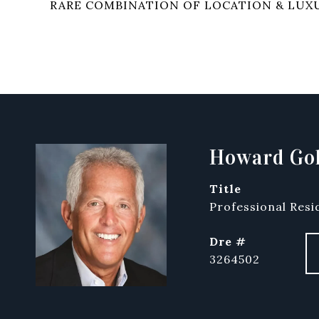
RARE COMBINATION OF LOCATION & LUX
Howard Gol
title
Professional Resi
dre #
3264502