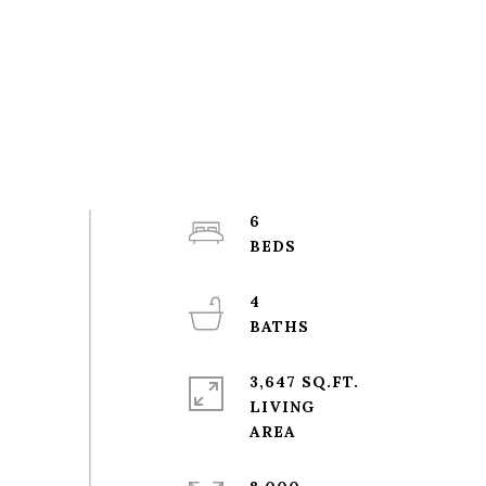
6
4
3,647 SQ.FT.
LIVING