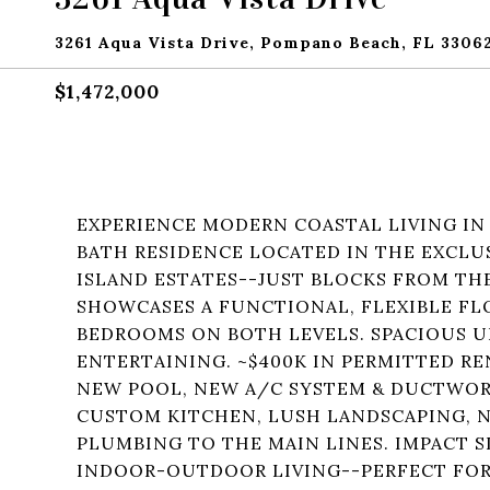
3261 Aqua Vista Drive, Pompano Beach, FL 3306
$1,472,000
EXPERIENCE MODERN COASTAL LIVING IN
BATH RESIDENCE LOCATED IN THE EXCLU
ISLAND ESTATES--JUST BLOCKS FROM THE
SHOWCASES A FUNCTIONAL, FLEXIBLE FL
BEDROOMS ON BOTH LEVELS. SPACIOUS U
ENTERTAINING. ~$400K IN PERMITTED R
NEW POOL, NEW A/C SYSTEM & DUCTWOR
CUSTOM KITCHEN, LUSH LANDSCAPING, N
PLUMBING TO THE MAIN LINES. IMPACT S
INDOOR-OUTDOOR LIVING--PERFECT FOR 