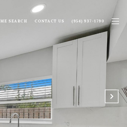
ME SEARCH
CONTACT US
(954) 937-1790