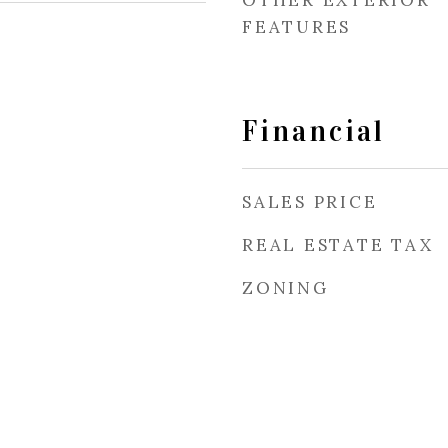
OTHER EXTERIOR
FEATURES
Financial
SALES PRICE
REAL ESTATE TAX
ZONING