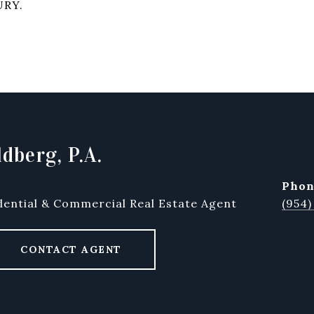
URY.
dberg, P.A.
pho
dential & Commercial Real Estate Agent
(954)
CONTACT AGENT