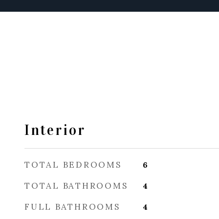
Interior
TOTAL BEDROOMS
6
TOTAL BATHROOMS
4
FULL BATHROOMS
4