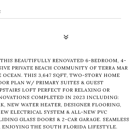
2
 THIS BEAUTIFULLY RENOVATED 6-BEDROOM, 4-
SIVE PRIVATE BEACH COMMUNITY OF TERRA MAR
 OCEAN. THIS 3,647 SQFT, TWO-STORY HOME
OOR PLAN W/ PRIMARY SUITES & GUEST
PSTAIRS LOFT PERFECT FOR RELAXING OR
ENOVATIONS COMPLETED IN 2023 INCLUDING:
K, NEW WATER HEATER, DESIGNER FLOORING,
EW ELECTRICAL SYSTEM & ALL-NEW PVC
LIDING GLASS DOORS & 2-CAR GARAGE. SEAMLESS
ENJOYING THE SOUTH FLORIDA LIFESTYLE.