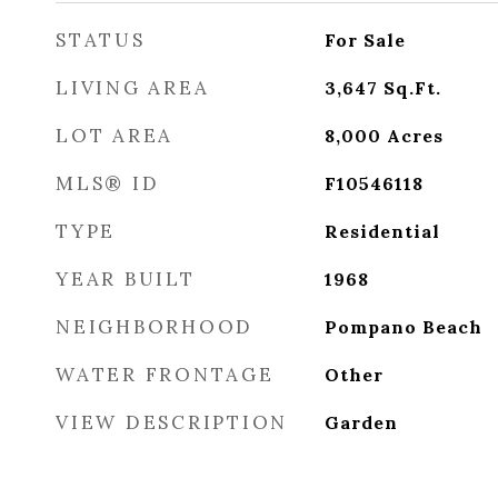
STATUS
For Sale
LIVING AREA
3,647
Sq.Ft.
LOT AREA
8,000
Acres
MLS® ID
F10546118
TYPE
Residential
YEAR BUILT
1968
NEIGHBORHOOD
Pompano Beach
WATER FRONTAGE
Other
VIEW DESCRIPTION
Garden