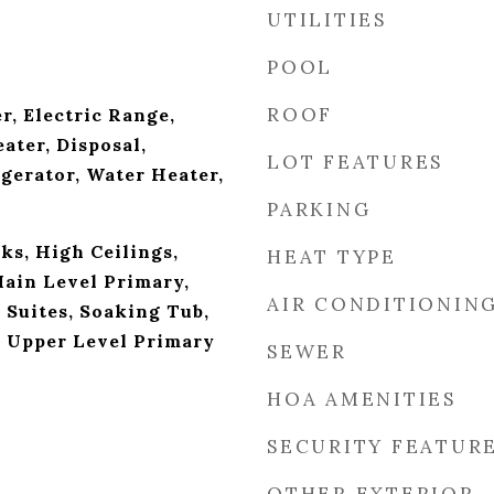
UTILITIES
POOL
ROOF
r, Electric Range,
ater, Disposal,
LOT FEATURES
gerator, Water Heater,
PARKING
ks, High Ceilings,
HEAT TYPE
Main Level Primary,
AIR CONDITIONIN
 Suites, Soaking Tub,
 Upper Level Primary
SEWER
HOA AMENITIES
SECURITY FEATUR