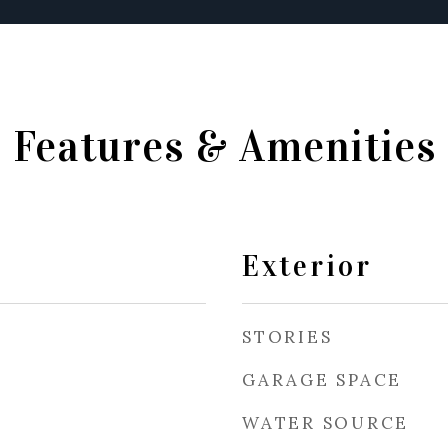
Features & Amenities
Exterior
STORIES
GARAGE SPACE
WATER SOURCE