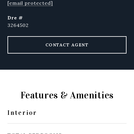
[email protected]
dre #
3264502
CONTACT AGENT
Features & Amenities
Interior