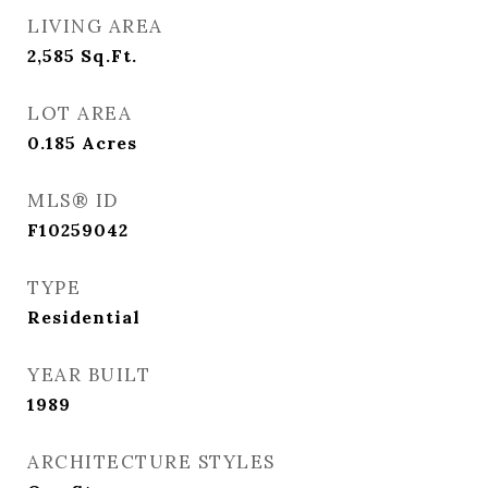
LIVING AREA
2,585
Sq.Ft.
LOT AREA
0.185
Acres
MLS® ID
F10259042
TYPE
Residential
YEAR BUILT
1989
ARCHITECTURE STYLES