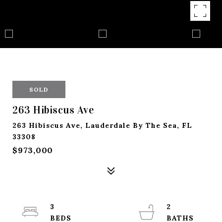
SOLD
263 Hibiscus Ave
263 Hibiscus Ave, Lauderdale By The Sea, FL
33308
$973,000
3
2