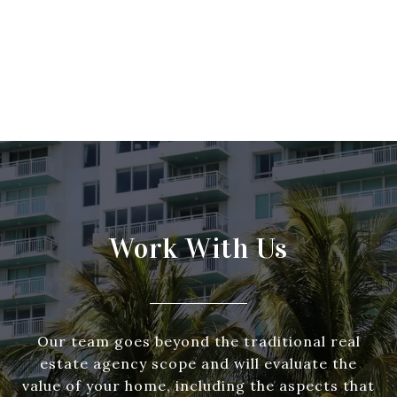
Work With Us
Our team goes beyond the traditional real
estate agency scope and will evaluate the
value of your home, including the aspects that