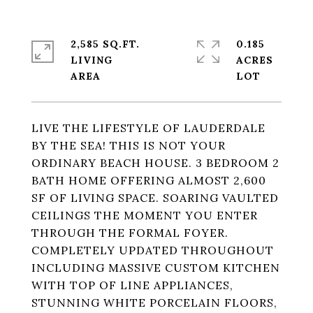
2,585 SQ.FT.
0.185
LIVING
ACRES
LIVE THE LIFESTYLE OF LAUDERDALE
BY THE SEA! THIS IS NOT YOUR
ORDINARY BEACH HOUSE. 3 BEDROOM 2
BATH HOME OFFERING ALMOST 2,600
SF OF LIVING SPACE. SOARING VAULTED
CEILINGS THE MOMENT YOU ENTER
THROUGH THE FORMAL FOYER.
COMPLETELY UPDATED THROUGHOUT
INCLUDING MASSIVE CUSTOM KITCHEN
WITH TOP OF LINE APPLIANCES,
STUNNING WHITE PORCELAIN FLOORS,