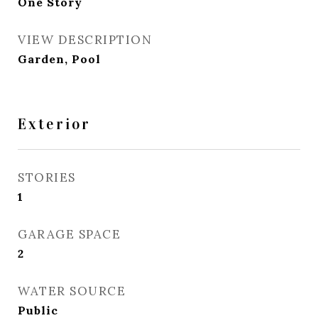
One Story
VIEW DESCRIPTION
Garden, Pool
Exterior
STORIES
1
GARAGE SPACE
2
WATER SOURCE
Public