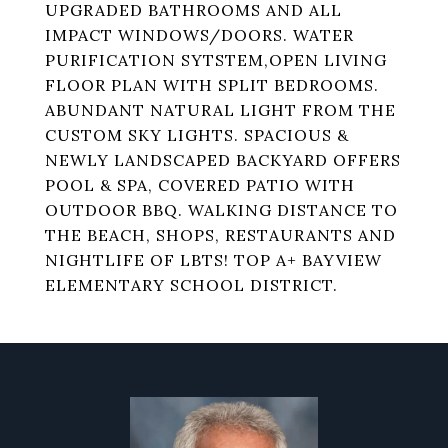
UPGRADED BATHROOMS AND ALL
IMPACT WINDOWS/DOORS. WATER
PURIFICATION SYTSTEM,OPEN LIVING
FLOOR PLAN WITH SPLIT BEDROOMS.
ABUNDANT NATURAL LIGHT FROM THE
CUSTOM SKY LIGHTS. SPACIOUS &
NEWLY LANDSCAPED BACKYARD OFFERS
POOL & SPA, COVERED PATIO WITH
OUTDOOR BBQ. WALKING DISTANCE TO
THE BEACH, SHOPS, RESTAURANTS AND
NIGHTLIFE OF LBTS! TOP A+ BAYVIEW
ELEMENTARY SCHOOL DISTRICT.