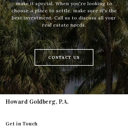
make it special. When you're looking to
choose a place to settle, make sure it's the
best investment. Call us to discuss all your
real estate needs.
CONTACT US
Howard Goldberg, P.A.
Get in Touch