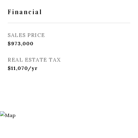
Financial
SALES PRICE
$973,000
REAL ESTATE TAX
$11,070/yr