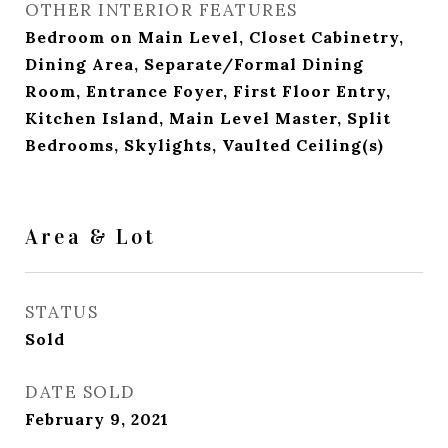
OTHER INTERIOR FEATURES
Bedroom on Main Level, Closet Cabinetry,
Dining Area, Separate/Formal Dining
Room, Entrance Foyer, First Floor Entry,
Kitchen Island, Main Level Master, Split
Bedrooms, Skylights, Vaulted Ceiling(s)
Area & Lot
STATUS
Sold
DATE SOLD
February 9, 2021