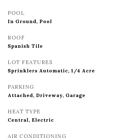
POOL
In Ground, Pool
ROOF
Spanish Tile
LOT FEATURES
Sprinklers Automatic, 1/4 Acre
PARKING
Attached, Driveway, Garage
HEAT TYPE
Central, Electric
AIR CONDITIONING