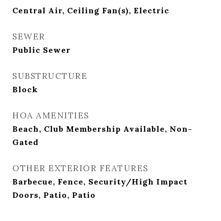
Central Air, Ceiling Fan(s), Electric
SEWER
Public Sewer
SUBSTRUCTURE
Block
HOA AMENITIES
Beach, Club Membership Available, Non-
Gated
OTHER EXTERIOR FEATURES
Barbecue, Fence, Security/High Impact
Doors, Patio, Patio