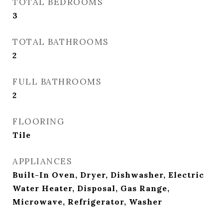
TOTAL BEDROOMS
3
TOTAL BATHROOMS
2
FULL BATHROOMS
2
FLOORING
Tile
APPLIANCES
Built-In Oven, Dryer, Dishwasher, Electric
Water Heater, Disposal, Gas Range,
Microwave, Refrigerator, Washer