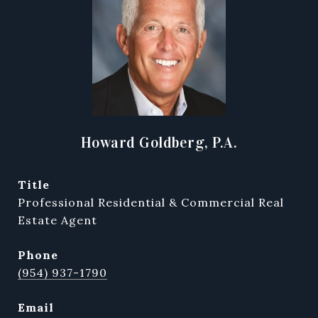
Howard Goldberg, P.A.
title
Professional Residential & Commercial Real
Estate Agent
phone
(954) 937-1790
email