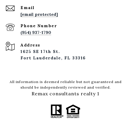
Email
[email protected]
Phone Number
(954) 937-1790
Address
1625 SE 17th St.
Fort Lauderdale, FL 33316
All information is deemed reliable but not guaranteed and
should be independently reviewed and verified.
Remax consultants realty 1