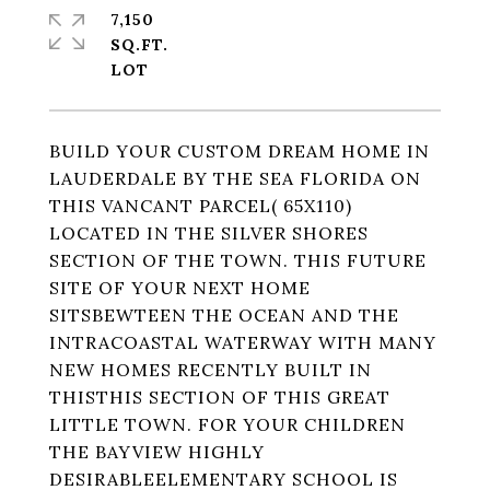
7,150
SQ.FT.
BUILD YOUR CUSTOM DREAM HOME IN
LAUDERDALE BY THE SEA FLORIDA ON
THIS VANCANT PARCEL( 65X110)
LOCATED IN THE SILVER SHORES
SECTION OF THE TOWN. THIS FUTURE
SITE OF YOUR NEXT HOME
SITSBEWTEEN THE OCEAN AND THE
INTRACOASTAL WATERWAY WITH MANY
NEW HOMES RECENTLY BUILT IN
THISTHIS SECTION OF THIS GREAT
LITTLE TOWN. FOR YOUR CHILDREN
THE BAYVIEW HIGHLY
DESIRABLEELEMENTARY SCHOOL IS