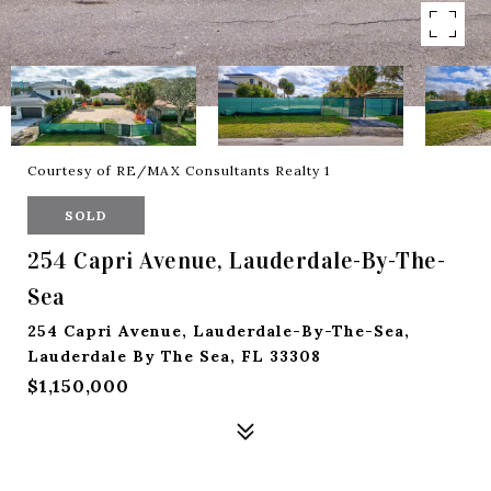
Courtesy of RE/MAX Consultants Realty 1
SOLD
254 Capri Avenue, Lauderdale-By-The-
Sea
254 Capri Avenue, Lauderdale-By-The-Sea,
Lauderdale By The Sea, FL 33308
$1,150,000