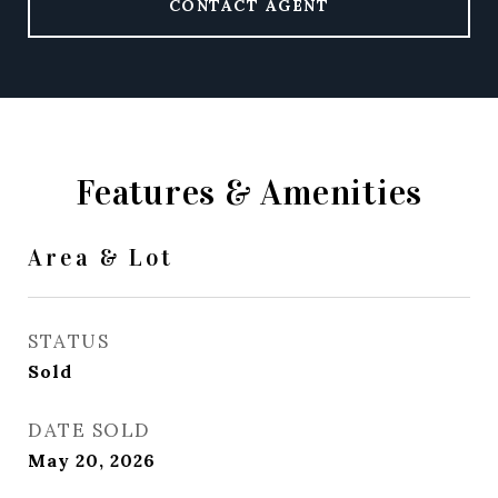
CONTACT AGENT
Features & Amenities
Area & Lot
STATUS
Sold
DATE SOLD
May 20, 2026