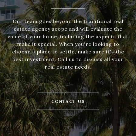
Our team goes beyond the traditional real
estate agency scope and will evaluate the
value of your home, including the aspects that
make it special. When you're looking to
choose a place to settle, make sure it's the
best investment. Call us to discuss all your
real estate needs.
CONTACT US