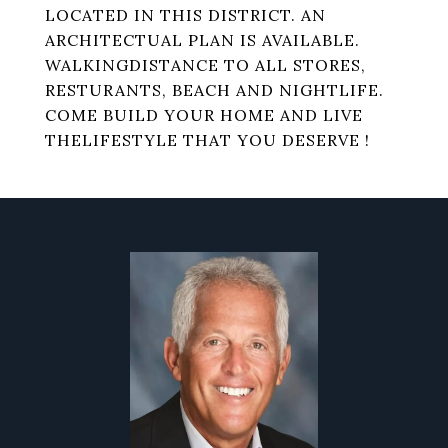
LOCATED IN THIS DISTRICT. AN
ARCHITECTUAL PLAN IS AVAILABLE.
WALKINGDISTANCE TO ALL STORES,
RESTURANTS, BEACH AND NIGHTLIFE.
COME BUILD YOUR HOME AND LIVE
THELIFESTYLE THAT YOU DESERVE !