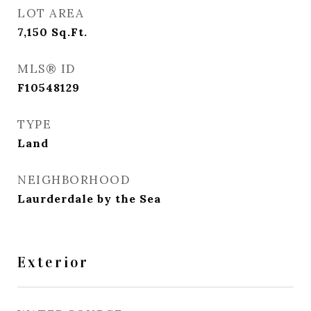
LOT AREA
7,150
Sq.Ft.
MLS® ID
F10548129
TYPE
Land
NEIGHBORHOOD
Laurderdale by the Sea
Exterior