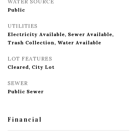
WATER SOURCE
Public
UTILITIES
Electricity Available, Sewer Available,
Trash Collection, Water Available
LOT FEATURES
Cleared, City Lot
SEWER
Public Sewer
Financial