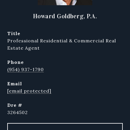
Howard Goldberg, P.A.
title
Professional Residential & Commercial Real
Estate Agent
phone
(954) 937-1790
email
[email protected]
dre #
3264502