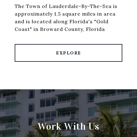
The Town of Lauderdale-By-The-Sea is
approximately 1.5 square miles in area
and is located along Florida's "Gold
Coast" in Broward County, Florida
EXPLORE
Work With Us