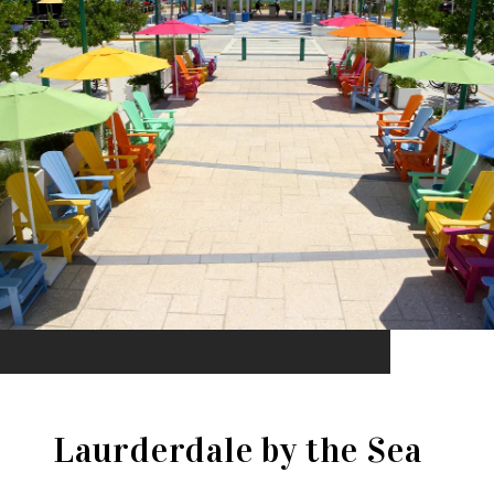
Laurderdale by the Sea