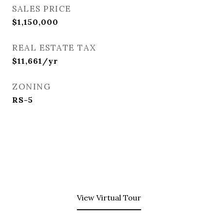
SALES PRICE
$1,150,000
REAL ESTATE TAX
$11,661/yr
ZONING
RS-5
View Virtual Tour