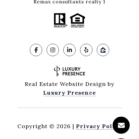
Remax consultants realty 1
Real Estate Website Design by
Luxury Presence
Copyright ©
2026
|
Privacy Policy