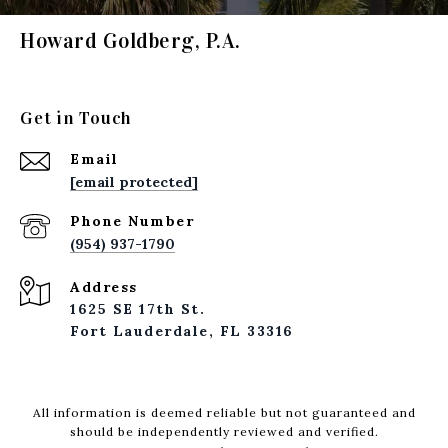
Howard Goldberg, P.A.
Get in Touch
Email
[email protected]
Phone Number
(954) 937-1790
Address
1625 SE 17th St.
Fort Lauderdale, FL 33316
All information is deemed reliable but not guaranteed and
should be independently reviewed and verified.