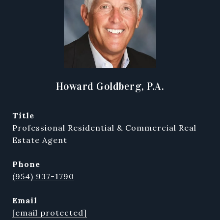
Howard Goldberg, P.A.
title
Professional Residential & Commercial Real
Estate Agent
phone
(954) 937-1790
email
[email protected]