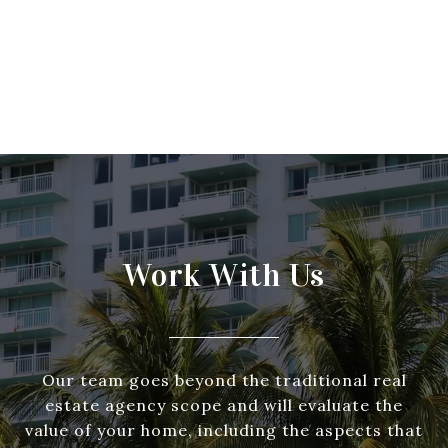
Work With Us
Our team goes beyond the traditional real
estate agency scope and will evaluate the
value of your home, including the aspects that