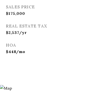
SALES PRICE
$175,000
REAL ESTATE TAX
$2,537/yr
HOA
$448/mo