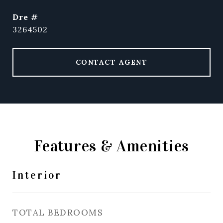
dre #
3264502
CONTACT AGENT
Features & Amenities
Interior
TOTAL BEDROOMS