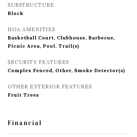
SUBSTRUCTURE
Block
HOA AMENITIES
Basketball Court, Clubhouse, Barbecue,
Picnic Area, Pool, Trail(s)
SECURITY FEATURES
Complex Fenced, Other, Smoke Detector(s)
OTHER EXTERIOR FEATURES
Fruit Trees
Financial