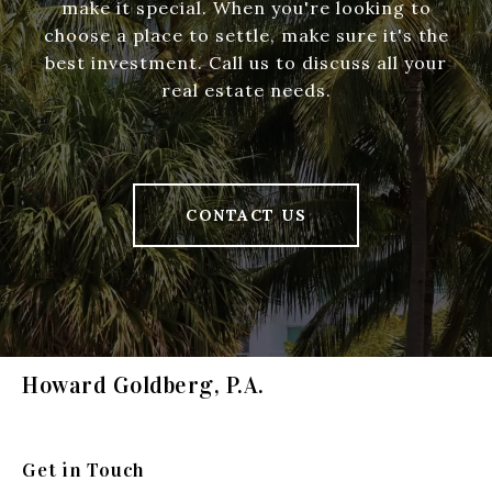
make it special. When you're looking to
choose a place to settle, make sure it's the
best investment. Call us to discuss all your
real estate needs.
CONTACT US
Howard Goldberg, P.A.
Get in Touch