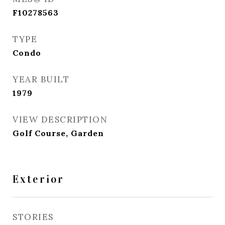
F10278563
TYPE
Condo
YEAR BUILT
1979
VIEW DESCRIPTION
Golf Course, Garden
Exterior
STORIES