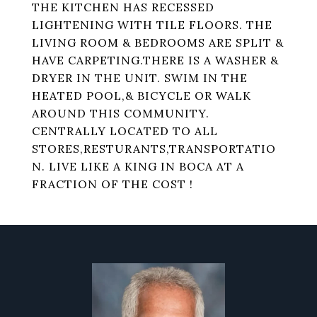
THE KITCHEN HAS RECESSED
LIGHTENING WITH TILE FLOORS. THE
LIVING ROOM & BEDROOMS ARE SPLIT &
HAVE CARPETING.THERE IS A WASHER &
DRYER IN THE UNIT. SWIM IN THE
HEATED POOL,& BICYCLE OR WALK
AROUND THIS COMMUNITY.
CENTRALLY LOCATED TO ALL
STORES,RESTURANTS,TRANSPORTATIO
N. LIVE LIKE A KING IN BOCA AT A
FRACTION OF THE COST !