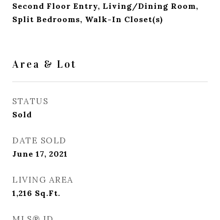
Second Floor Entry, Living/Dining Room,
Split Bedrooms, Walk-In Closet(s)
Area & Lot
STATUS
Sold
DATE SOLD
June 17, 2021
LIVING AREA
1,216
Sq.Ft.
MLS® ID