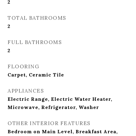
2
TOTAL BATHROOMS
2
FULL BATHROOMS
2
FLOORING
Carpet, Ceramic Tile
APPLIANCES
Electric Range, Electric Water Heater,
Microwave, Refrigerator, Washer
OTHER INTERIOR FEATURES
Bedroom on Main Level, Breakfast Area,