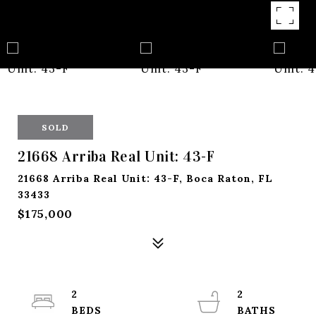
SOLD
21668 Arriba Real Unit: 43-F
21668 Arriba Real Unit: 43-F, Boca Raton, FL
33433
$175,000
2
2