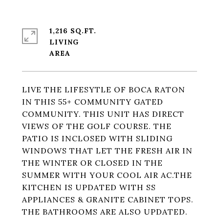
1,216 SQ.FT.
LIVING
LIVE THE LIFESYTLE OF BOCA RATON
IN THIS 55+ COMMUNITY GATED
COMMUNITY. THIS UNIT HAS DIRECT
VIEWS OF THE GOLF COURSE. THE
PATIO IS INCLOSED WITH SLIDING
WINDOWS THAT LET THE FRESH AIR IN
THE WINTER OR CLOSED IN THE
SUMMER WITH YOUR COOL AIR AC.THE
KITCHEN IS UPDATED WITH SS
APPLIANCES & GRANITE CABINET TOPS.
THE BATHROOMS ARE ALSO UPDATED.