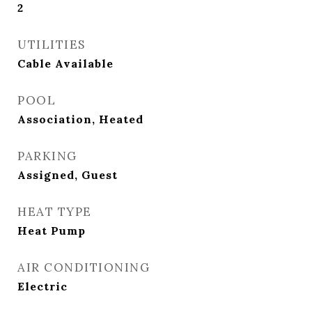
2
UTILITIES
Cable Available
POOL
Association, Heated
PARKING
Assigned, Guest
HEAT TYPE
Heat Pump
AIR CONDITIONING
Electric