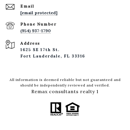
Email
[email protected]
Phone Number
(954) 937-1790
Address
1625 SE 17th St.
Fort Lauderdale, FL 33316
All information is deemed reliable but not guaranteed and
should be independently reviewed and verified.
Remax consultants realty 1