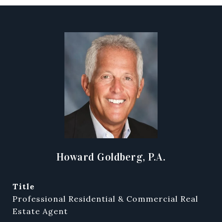
Howard Goldberg, P.A.
title
Professional Residential & Commercial Real
Estate Agent