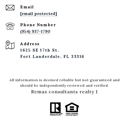
Email
[email protected]
Phone Number
(954) 937-1790
Address
1625 SE 17th St.
Fort Lauderdale, FL 33316
All information is deemed reliable but not guaranteed and
should be independently reviewed and verified.
Remax consultants realty 1