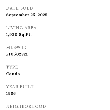
DATE SOLD
September 25, 2025
LIVING AREA
1,930
Sq.Ft.
MLS® ID
F10502821
TYPE
Condo
YEAR BUILT
1986
NEIGHBORHOOD