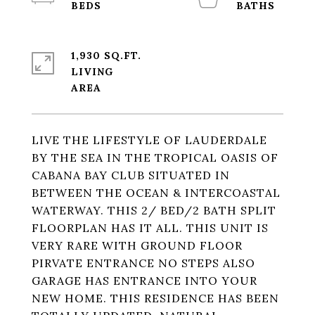
1,930 SQ.FT.
LIVING
LIVE THE LIFESTYLE OF LAUDERDALE
BY THE SEA IN THE TROPICAL OASIS OF
CABANA BAY CLUB SITUATED IN
BETWEEN THE OCEAN & INTERCOASTAL
WATERWAY. THIS 2/ BED/2 BATH SPLIT
FLOORPLAN HAS IT ALL. THIS UNIT IS
VERY RARE WITH GROUND FLOOR
PIRVATE ENTRANCE NO STEPS ALSO
GARAGE HAS ENTRANCE INTO YOUR
NEW HOME. THIS RESIDENCE HAS BEEN