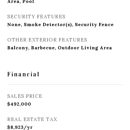
Area, Pool
SECURITY FEATURES
None, Smoke Detector(s), Security Fence
OTHER EXTERIOR FEATURES
Balcony, Barbecue, Outdoor Living Area
Financial
SALES PRICE
$492,000
REAL ESTATE TAX
$8,923/yr