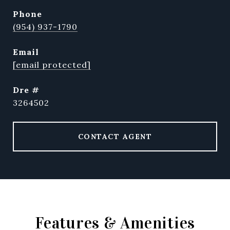
phone
(954) 937-1790
email
[email protected]
dre #
3264502
CONTACT AGENT
Features & Amenities