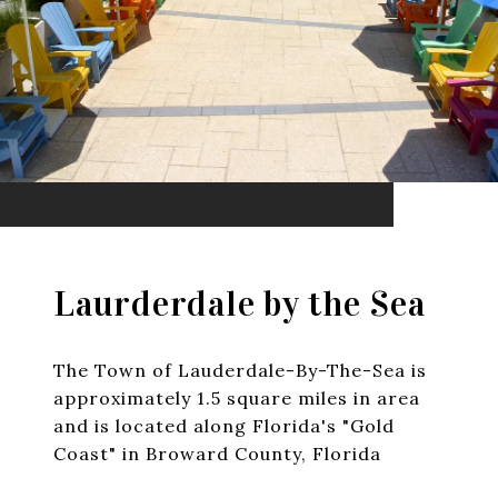
Laurderdale by the Sea
The Town of Lauderdale-By-The-Sea is
approximately 1.5 square miles in area
and is located along Florida's "Gold
Coast" in Broward County, Florida