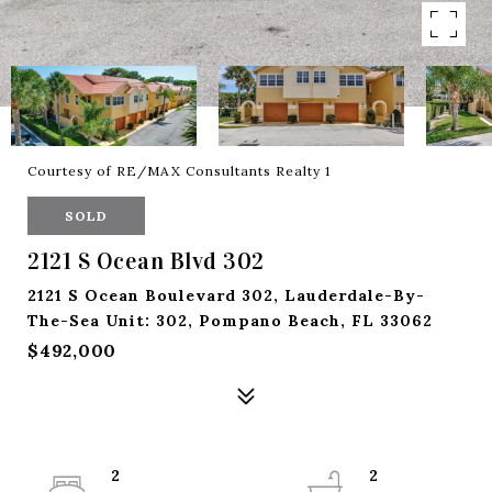
Courtesy of RE/MAX Consultants Realty 1
SOLD
2121 S Ocean Blvd 302
2121 S Ocean Boulevard 302, Lauderdale-By-
The-Sea Unit: 302, Pompano Beach, FL 33062
$492,000
2
2