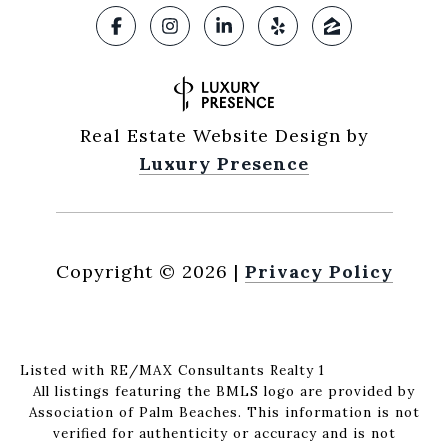
Real Estate Website Design by
Luxury Presence
Copyright ©
2026
|
Privacy Policy
Listed with RE/MAX Consultants Realty 1
All listings featuring the BMLS logo are provided by
Association of Palm Beaches. This information is not
verified for authenticity or accuracy and is not