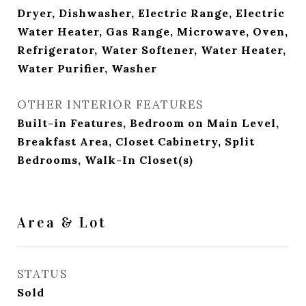
Dryer, Dishwasher, Electric Range, Electric
Water Heater, Gas Range, Microwave, Oven,
Refrigerator, Water Softener, Water Heater,
Water Purifier, Washer
OTHER INTERIOR FEATURES
Built-in Features, Bedroom on Main Level,
Breakfast Area, Closet Cabinetry, Split
Bedrooms, Walk-In Closet(s)
Area & Lot
STATUS
Sold