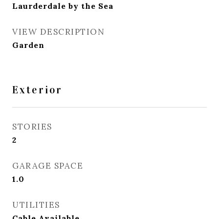
Laurderdale by the Sea
VIEW DESCRIPTION
Garden
Exterior
STORIES
2
GARAGE SPACE
1.0
UTILITIES
Cable Available