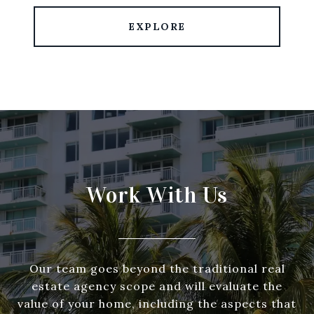
EXPLORE
Work With Us
Our team goes beyond the traditional real
estate agency scope and will evaluate the
value of your home, including the aspects that