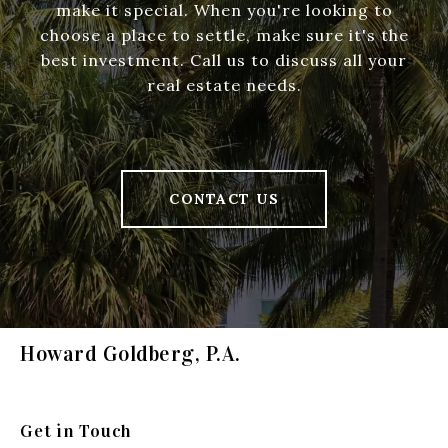
make it special. When you're looking to
choose a place to settle, make sure it's the
best investment. Call us to discuss all your
real estate needs.
CONTACT US
Howard Goldberg, P.A.
Get in Touch