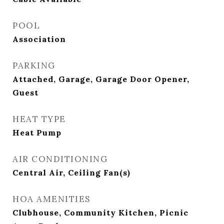
POOL
Association
PARKING
Attached, Garage, Garage Door Opener,
Guest
HEAT TYPE
Heat Pump
AIR CONDITIONING
Central Air, Ceiling Fan(s)
HOA AMENITIES
Clubhouse, Community Kitchen, Picnic