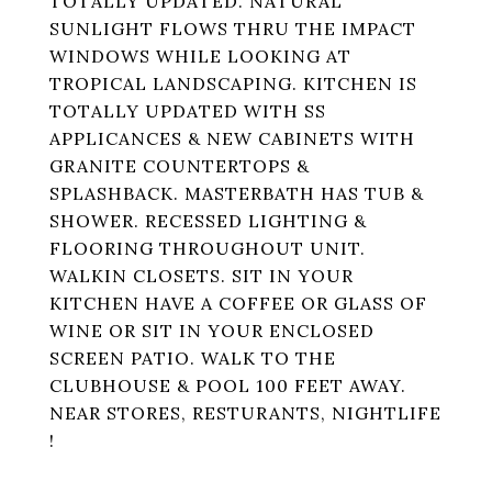
TOTALLY UPDATED. NATURAL
SUNLIGHT FLOWS THRU THE IMPACT
WINDOWS WHILE LOOKING AT
TROPICAL LANDSCAPING. KITCHEN IS
TOTALLY UPDATED WITH SS
APPLICANCES & NEW CABINETS WITH
GRANITE COUNTERTOPS &
SPLASHBACK. MASTERBATH HAS TUB &
SHOWER. RECESSED LIGHTING &
FLOORING THROUGHOUT UNIT.
WALKIN CLOSETS. SIT IN YOUR
KITCHEN HAVE A COFFEE OR GLASS OF
WINE OR SIT IN YOUR ENCLOSED
SCREEN PATIO. WALK TO THE
CLUBHOUSE & POOL 100 FEET AWAY.
NEAR STORES, RESTURANTS, NIGHTLIFE
!