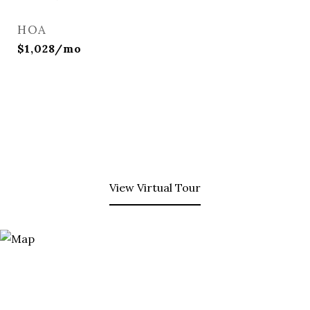
HOA
$1,028/mo
View Virtual Tour