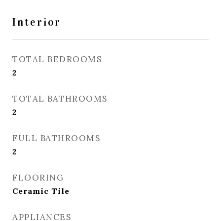
Interior
TOTAL BEDROOMS
2
TOTAL BATHROOMS
2
FULL BATHROOMS
2
FLOORING
Ceramic Tile
APPLIANCES