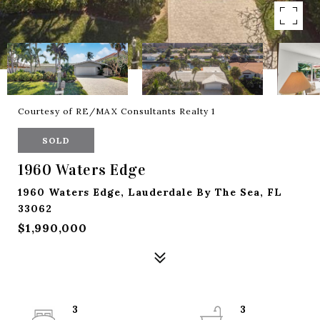
Courtesy of RE/MAX Consultants Realty 1
SOLD
1960 Waters Edge
1960 Waters Edge, Lauderdale By The Sea, FL
33062
$1,990,000
3
3