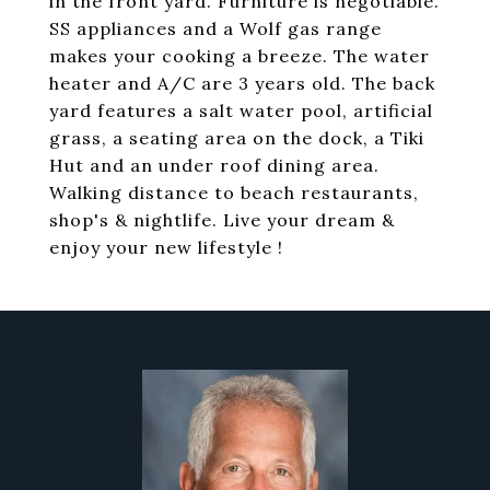
in the front yard. Furniture is negotiable.
SS appliances and a Wolf gas range
makes your cooking a breeze. The water
heater and A/C are 3 years old. The back
yard features a salt water pool, artificial
grass, a seating area on the dock, a Tiki
Hut and an under roof dining area.
Walking distance to beach restaurants,
shop's & nightlife. Live your dream &
enjoy your new lifestyle !