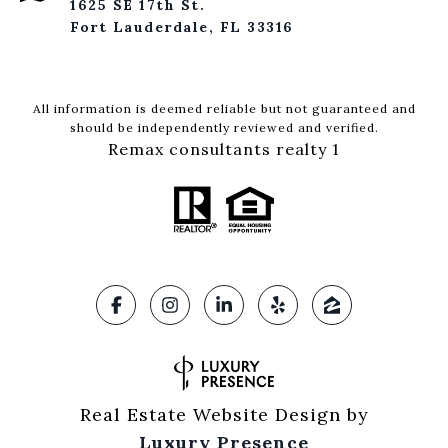
1625 SE 17th St.
Fort Lauderdale, FL 33316
All information is deemed reliable but not guaranteed and
should be independently reviewed and verified.
Remax consultants realty 1
Real Estate Website Design by
Luxury Presence