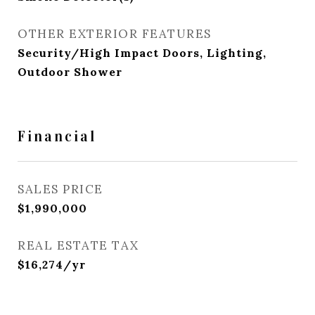
OTHER EXTERIOR FEATURES
Security/High Impact Doors, Lighting,
Outdoor Shower
Financial
SALES PRICE
$1,990,000
REAL ESTATE TAX
$16,274/yr