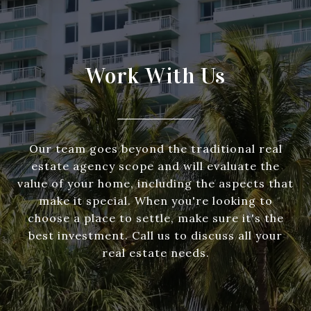
Work With Us
Our team goes beyond the traditional real
estate agency scope and will evaluate the
value of your home, including the aspects that
make it special. When you're looking to
choose a place to settle, make sure it's the
best investment. Call us to discuss all your
real estate needs.