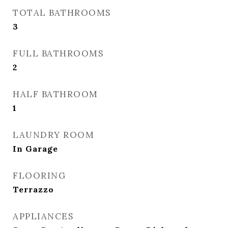
TOTAL BATHROOMS
3
FULL BATHROOMS
2
HALF BATHROOM
1
LAUNDRY ROOM
In Garage
FLOORING
Terrazzo
APPLIANCES