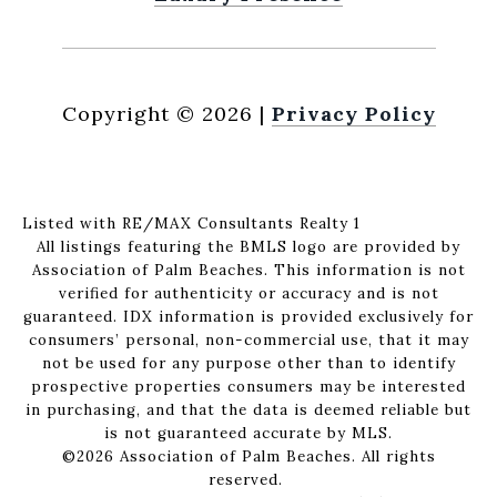
Copyright ©
2026
|
Privacy Policy
Listed with RE/MAX Consultants Realty 1
All listings featuring the BMLS logo are provided by
Association of Palm Beaches. This information is not
verified for authenticity or accuracy and is not
guaranteed.
IDX information is provided exclusively for
consumers’ personal, non-commercial use, that it may
not be used for any purpose other than to identify
prospective properties consumers may be interested
in purchasing, and that the data is deemed reliable but
is not guaranteed accurate by MLS.
©2026 Association of Palm Beaches. All rights
reserved.