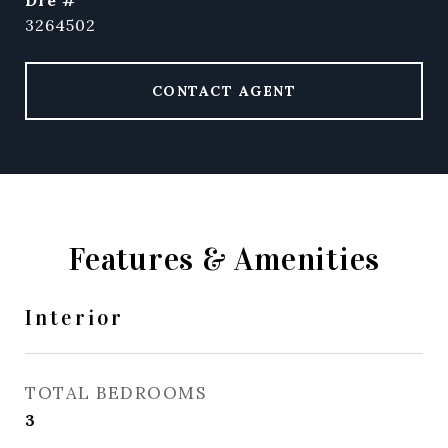
dre #
3264502
CONTACT AGENT
Features & Amenities
Interior
TOTAL BEDROOMS
3