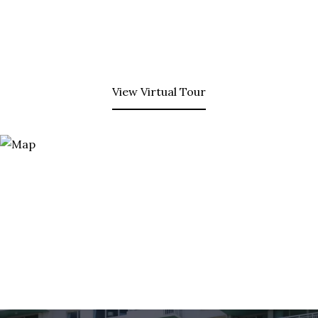
View Virtual Tour