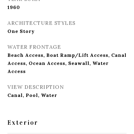
1960
ARCHITECTURE STYLES
One Story
WATER FRONTAGE
Beach Access, Boat Ramp/Lift Access, Canal
Access, Ocean Access, Seawall, Water
Access
VIEW DESCRIPTION
Canal, Pool, Water
Exterior