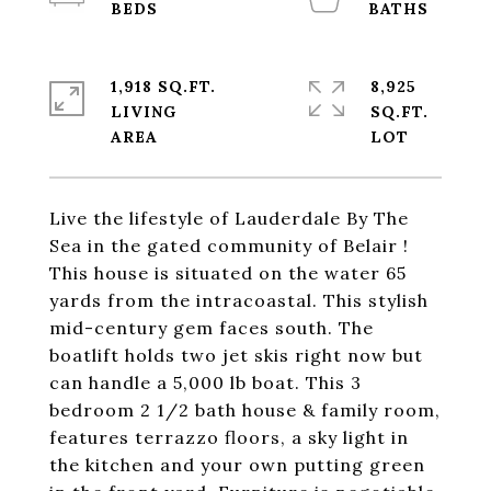
1,918 SQ.FT.
8,925
LIVING
SQ.FT.
Live the lifestyle of Lauderdale By The
Sea in the gated community of Belair !
This house is situated on the water 65
yards from the intracoastal. This stylish
mid-century gem faces south. The
boatlift holds two jet skis right now but
can handle a 5,000 lb boat. This 3
bedroom 2 1/2 bath house & family room,
features terrazzo floors, a sky light in
the kitchen and your own putting green