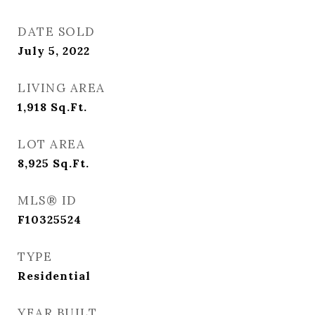
DATE SOLD
July 5, 2022
LIVING AREA
1,918
Sq.Ft.
LOT AREA
8,925
Sq.Ft.
MLS® ID
F10325524
TYPE
Residential
YEAR BUILT