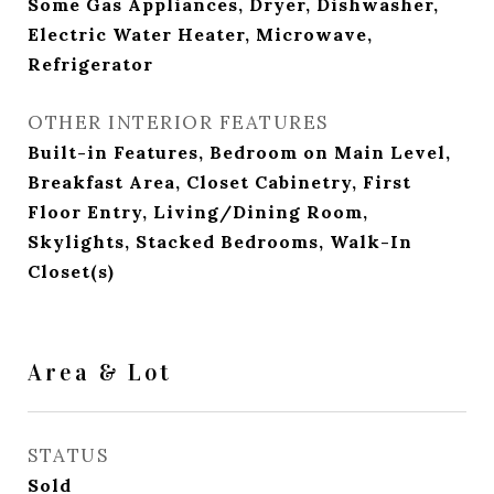
Some Gas Appliances, Dryer, Dishwasher,
Electric Water Heater, Microwave,
Refrigerator
OTHER INTERIOR FEATURES
Built-in Features, Bedroom on Main Level,
Breakfast Area, Closet Cabinetry, First
Floor Entry, Living/Dining Room,
Skylights, Stacked Bedrooms, Walk-In
Closet(s)
Area & Lot
STATUS
Sold