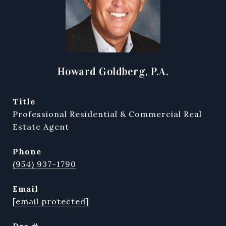
Howard Goldberg, P.A.
title
Professional Residential & Commercial Real
Estate Agent
phone
(954) 937-1790
email
[email protected]