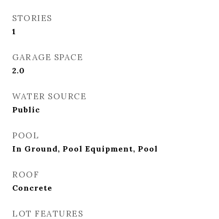
STORIES
1
GARAGE SPACE
2.0
WATER SOURCE
Public
POOL
In Ground, Pool Equipment, Pool
ROOF
Concrete
LOT FEATURES