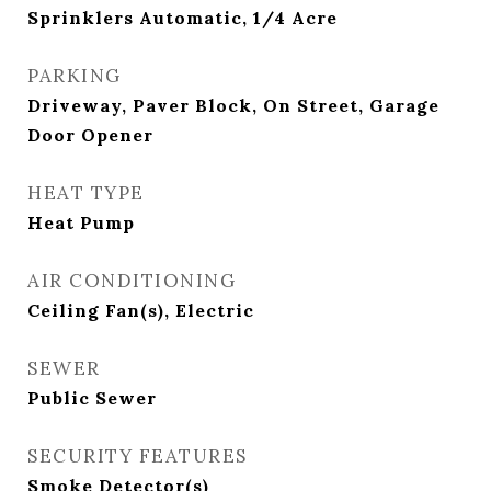
Sprinklers Automatic, 1/4 Acre
PARKING
Driveway, Paver Block, On Street, Garage
Door Opener
HEAT TYPE
Heat Pump
AIR CONDITIONING
Ceiling Fan(s), Electric
SEWER
Public Sewer
SECURITY FEATURES
Smoke Detector(s)