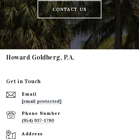
CONTACT US
Howard Goldberg, P.A.
Get in Touch
Email
[email protected]
Phone Number
(954) 937-1790
Address